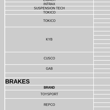
INTRAX
SUSPENSION TECH
TOKICO
TOKICO
KYB
CUSCO
GAB
BRAKES
BRAND
TOYSPORT
REPCO