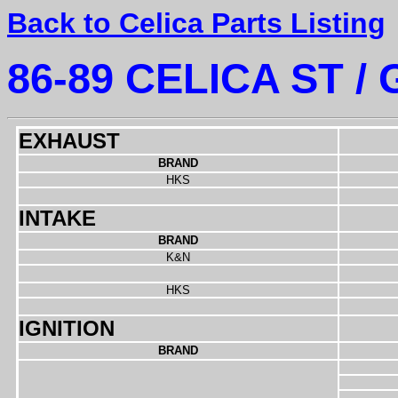
Back to Celica Parts Listing
86-89 CELICA ST / 
EXHAUST
BRAND
HKS
INTAKE
BRAND
K&N
HKS
IGNITION
BRAND