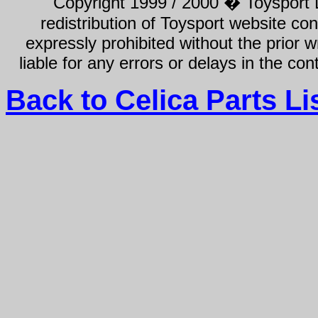
Copyright 1999 / 2000 � Toysport Li
redistribution of Toysport website con
expressly prohibited without the prior w
liable for any errors or delays in the con
Back to Celica Parts Li