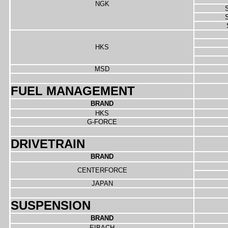
NGK
S
S
HKS
MSD
FUEL MANAGEMENT
BRAND
HKS
G-FORCE
DRIVETRAIN
BRAND
CENTERFORCE
JAPAN
SUSPENSION
BRAND
EIBACH