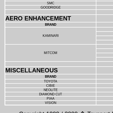
SMC
GOODRIDGE
AERO ENHANCEMENT
BRAND
KAMINARI
MITCOM
MISCELLANEOUS
BRAND
TOYOTA
CIBIE
NEOLITE
DIAMOND CUT
PIAA
VISION