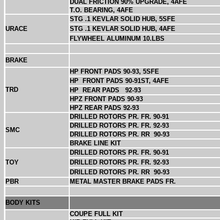
DUAL FRICTION 90% UPGRADE, 4AFE
T.O. BEARING, 4AFE
STG .1 KEVLAR SOLID HUB, 5SFE
URACE
STG .1 KEVLAR SOLID HUB, 4AFE
FLYWHEEL ALUMINUM 10.LBS
BRAKE
HP FRONT PADS 90-93, 5SFE
HP
FRONT PADS 90-91ST, 4AFE
TRD
HP
REAR PADS
92-93
HPZ FRONT PADS 90-93
HPZ REAR PADS 92-93
DRILLED ROTORS PR. FR. 90-91
DRILLED ROTORS PR. FR. 92-93
SMC
DRILLED ROTORS PR. RR
90-93
BRAKE LINE KIT
DRILLED ROTORS PR. FR. 90-91
TOY
DRILLED ROTORS PR. FR. 92-93
DRILLED ROTORS PR. RR
90-93
PBR
METAL MASTER BRAKE PADS FR.
BODY KITS
COUPE FULL KIT