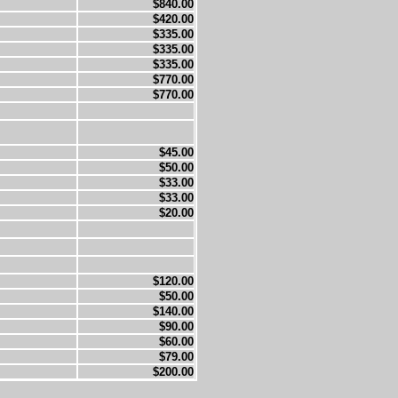
$840.00
$420.00
$335.00
$335.00
$335.00
$770.00
$770.00
$45.00
$50.00
$33.00
$33.00
$20.00
$120.00
$50.00
$140.00
$90.00
$60.00
$79.00
$200.00