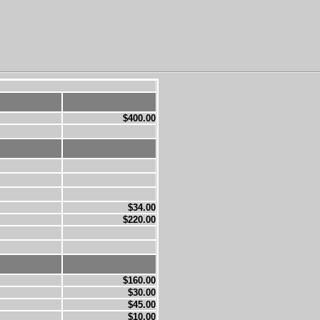
$400.00
$34.00
$220.00
$160.00
$30.00
$45.00
$10.00