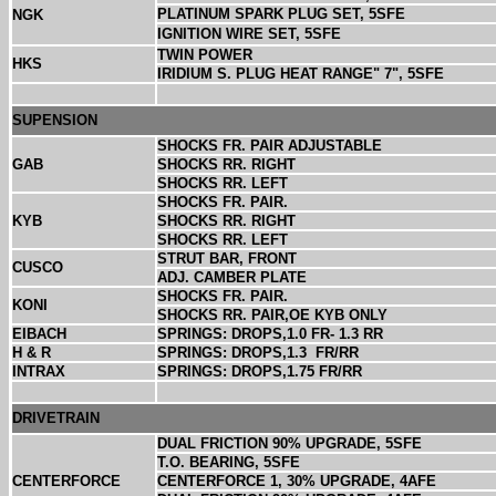
PLATINUM SPARK PLUG SET, 5SFE
NGK
IGNITION WIRE SET, 5SFE
TWIN POWER
HKS
IRIDIUM S. PLUG HEAT RANGE" 7", 5SFE
SUPENSION
SHOCKS FR. PAIR ADJUSTABLE
GAB
SHOCKS RR. RIGHT
SHOCKS RR. LEFT
SHOCKS FR. PAIR.
KYB
SHOCKS RR. RIGHT
SHOCKS RR. LEFT
STRUT BAR, FRONT
CUSCO
ADJ. CAMBER PLATE
SHOCKS FR. PAIR.
KONI
SHOCKS RR. PAIR,OE KYB ONLY
EIBACH
SPRINGS: DROPS,1.0 FR- 1.3 RR
H & R
SPRINGS: DROPS,1.3
FR/RR
INTRAX
SPRINGS: DROPS,1.75 FR/RR
DRIVETRAIN
DUAL FRICTION 90% UPGRADE, 5SFE
T.O. BEARING, 5SFE
CENTERFORCE
CENTERFORCE 1, 30% UPGRADE, 4AFE