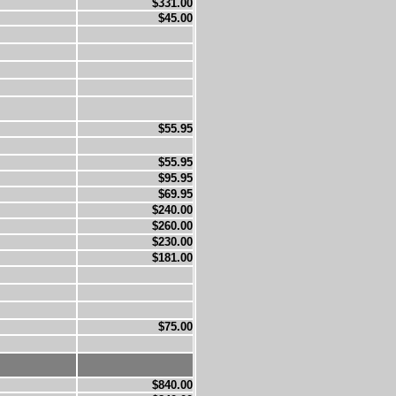
$331.00
$45.00
$55.95
$55.95
$95.95
$69.95
$240.00
$260.00
$230.00
$181.00
$75.00
$840.00