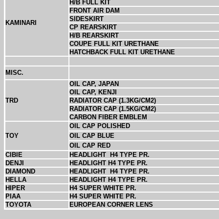
H/B FULL KIT
FRONT AIR DAM
SIDESKIRT
KAMINARI
CP REARSKIRT
H/B REARSKIRT
COUPE FULL KIT URETHANE
HATCHBACK FULL KIT URETHANE
MISC.
OIL CAP, JAPAN
OIL CAP, KENJI
TRD
RADIATOR CAP (1.3KG/CM2)
RADIATOR CAP (1.5KG/CM2)
CARBON FIBER EMBLEM
OIL CAP POLISHED
TOY
OIL CAP BLUE
OIL CAP RED
CIBIE
HEADLIGHT
H4 TYPE PR.
DENJI
HEADLIGHT H4 TYPE PR.
DIAMOND
HEADLIGHT
H4 TYPE PR.
HELLA
HEADLIGHT H4 TYPE PR.
HIPER
H4 SUPER WHITE PR.
PIAA
H4 SUPER WHITE PR.
TOYOTA
EUROPEAN CORNER LENS