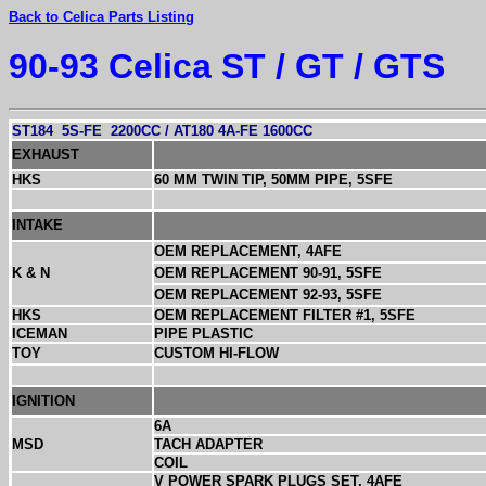
Back to Celica Parts Listing
90-93 Celica ST / GT / GTS
ST184
5S-FE
2200CC / AT180 4A-FE 1600CC
EXHAUST
HKS
60 MM TWIN TIP, 50MM PIPE, 5SFE
INTAKE
OEM REPLACEMENT, 4AFE
K & N
OEM REPLACEMENT 90-91, 5SFE
OEM REPLACEMENT 92-93, 5SFE
HKS
OEM REPLACEMENT FILTER #1, 5SFE
ICEMAN
PIPE PLASTIC
TOY
CUSTOM HI-FLOW
IGNITION
6A
MSD
TACH ADAPTER
COIL
V POWER SPARK PLUGS SET, 4AFE