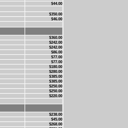
$44.00
$350.00
$46.00
$360.00
$242.00
$242.00
$86.00
$77.00
$77.00
$180.00
$280.00
$385.00
$385.00
$250.00
$250.00
$220.00
$238.00
$45.00
$268.00