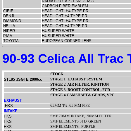
RADIATOR CAP (1.5KG/CM2)
CARBON FIBER EMBLEM
CIBIE
HEADLIGHT
H4 TYPE PR.
DENJI
HEADLIGHT H4 TYPE PR.
DIAMOND
HEADLIGHT
H4 TYPE PR.
HELLA
HEADLIGHT H4 TYPE PR.
HIPER
H4 SUPER WHITE
PIAA
H4 SUPER WHITE
TOYOTA
EUROPEAN CORNER LENS
90-93 Celica All Trac
STOCK
STAGE 1
EXHAUST SYSTEM
ST185 3SGTE 2000cc
STAGE 2
AIR FILTER, IGNITION
STAGE 3
BOOST CONTROL, FCD
STAGE 4 CAMSHAFT& GEARS, VPC
EXHAUST
65MM T-2, 65 MM PIPE
HKS
INTAKE
SMF 70MM INTAKE,150MM FILTER
HKS
SMF ELEMENTS STD. GREEN
HKS
SMF ELEMENTS , PURPLE
HKS