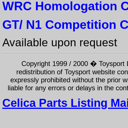
WRC Homologation C
GT/ N1 Competition C
Available upon request
Copyright 1999 / 2000 � Toysport Li
redistribution of Toysport website con
expressly prohibited without the prior w
liable for any errors or delays in the con
Celica Parts Listing Ma