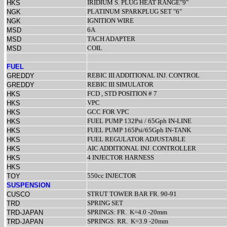
IRIDIUM S. PLUG HEAT RANGE"9"
HKS
PLATINUM SPARKPLUG SET "6"
NGK
IGNITION WIRE
NGK
6A
MSD
TACH ADAPTER
MSD
COIL
MSD
FUEL
REBIC III ADDITIONAL INJ. CONTROL
GREDDY
REBIC III SIMULATOR
GREDDY
FCD , STD POSITION # 7
HKS
VPC
HKS
GCC FOR VPC
HKS
FUEL PUMP 132Psi / 65Gph IN-LINE
HKS
FUEL PUMP 165Psi/65Gph IN-TANK
HKS
FUEL REGULATOR ADJUSTABLE
HKS
AIC ADDITIONAL INJ. CONTROLLER
HKS
4 INJECTOR HARNESS
HKS
HKS
550cc INJECTOR
TOY
SUSPENSION
STRUT TOWER BAR FR. 90-91
CUSCO
SPRING SET
TRD
SPRINGS: FR.
K=4.0 -20mm
TRD-JAPAN
SPRINGS: RR.
K=3.9 -20mm
TRD-JAPAN