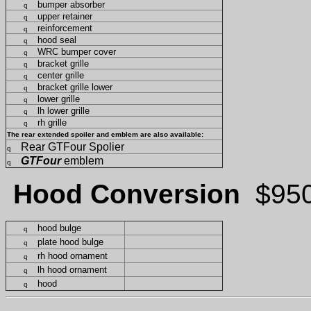
bumper absorber
q
upper retainer
q
reinforcement
q
hood seal
q
WRC bumper cover
q
bracket grille
q
center grille
q
bracket grille lower
q
lower grille
q
lh lower grille
q
rh grille
q
The rear extended spoiler and emblem are also available:
Rear GTFour Spolier
q
GTFour
emblem
q
Hood Conversion
$95
hood bulge
q
plate hood bulge
q
rh hood ornament
q
lh hood ornament
q
hood
q