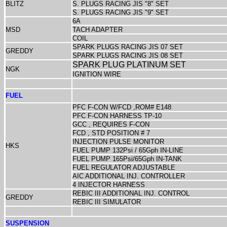
BLITZ
S. PLUGS RACING JIS "8" SET
S. PLUGS RACING JIS "9" SET
6A
MSD
TACH ADAPTER
COIL
SPARK PLUGS RACING JIS 07 SET
GREDDY
SPARK PLUGS RACING JIS 08 SET
SPARK PLUG PLATINUM SET
NGK
IGNITION WIRE
FUEL
PFC F-CON W/FCD ,ROM# E148
PFC F-CON HARNESS TP-10
GCC , REQUIRES F-CON
FCD , STD POSITION # 7
INJECTION PULSE MONITOR
HKS
FUEL PUMP 132Psi / 65Gph IN-LINE
FUEL PUMP 165Psi/65Gph IN-TANK
FUEL REGULATOR ADJUSTABLE
AIC ADDITIONAL INJ. CONTROLLER
4 INJECTOR HARNESS
REBIC III ADDITIONAL INJ. CONTROL
GREDDY
REBIC III SIMULATOR
SUSPENSION