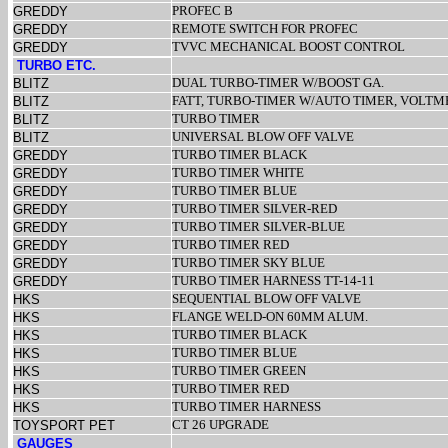
PROFEC B
GREDDY
REMOTE SWITCH FOR PROFEC
GREDDY
TVVC MECHANICAL BOOST CONTROL
GREDDY
TURBO ETC.
DUAL TURBO-TIMER W/BOOST GA.
BLITZ
FATT, TURBO-TIMER W/AUTO TIMER, VOLT
BLITZ
TURBO TIMER
BLITZ
UNIVERSAL BLOW OFF VALVE
BLITZ
TURBO TIMER BLACK
GREDDY
TURBO TIMER WHITE
GREDDY
TURBO TIMER BLUE
GREDDY
TURBO TIMER SILVER-RED
GREDDY
TURBO TIMER SILVER-BLUE
GREDDY
TURBO TIMER RED
GREDDY
TURBO TIMER SKY BLUE
GREDDY
TURBO TIMER HARNESS TT-14-11
GREDDY
SEQUENTIAL BLOW OFF VALVE
HKS
FLANGE WELD-ON 60MM ALUM.
HKS
TURBO TIMER BLACK
HKS
TURBO TIMER BLUE
HKS
TURBO TIMER GREEN
HKS
TURBO TIMER RED
HKS
TURBO TIMER HARNESS
HKS
CT 26 UPGRADE
TOYSPORT PET
GAUGES