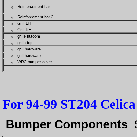
Reinforcement bar
q
Reinforcement bar 2
q
Grill LH
q
Grill RH
q
grille butoom
q
grille top
q
grill hardware
q
grill hardware
q
WRC bumper cover
q
For 94-99 ST204 Celica 
Bumper Components