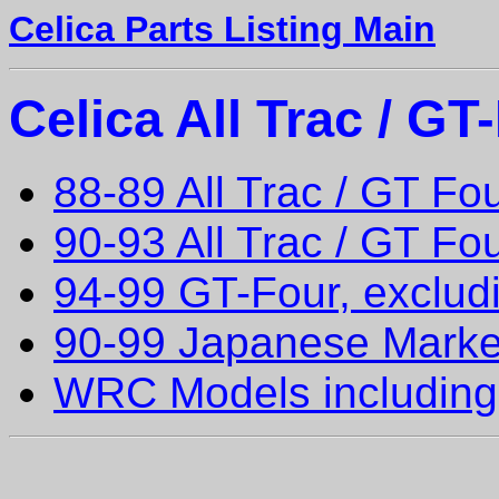
Celica Parts Listing Main
Celica All Trac / G
88-89 All Trac / GT Fo
90-93 All Trac / GT F
94-99 GT-Four, exclu
90-99 Japanese Marke
WRC Models including