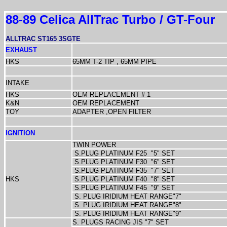
88-89 Celica AllTrac Turbo / GT-Four
ALLTRAC ST165 3SGTE
EXHAUST
HKS
65MM T-2 TIP , 65MM PIPE
INTAKE
HKS
OEM REPLACEMENT # 1
K&N
OEM REPLACEMENT
TOY
ADAPTER ,OPEN FILTER
IGNITION
TWIN POWER
S.PLUG PLATINUM F25
"5" SET
S.PLUG PLATINUM F30
"6" SET
S.PLUG PLATINUM F35
"7" SET
HKS
S.PLUG PLATINUM F40
"8" SET
S.PLUG PLATINUM F45
"9" SET
S. PLUG IRIDIUM HEAT RANGE"7"
S. PLUG IRIDIUM HEAT RANGE"8"
S. PLUG IRIDIUM HEAT RANGE"9"
S. PLUGS RACING JIS "7" SET