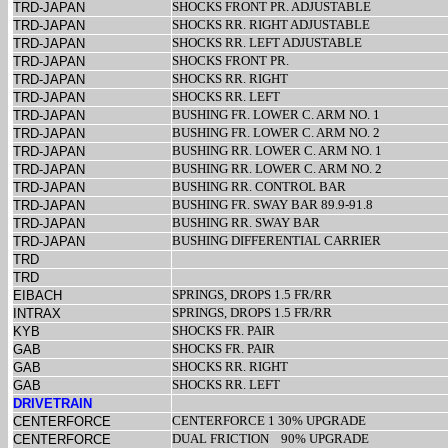
SHOCKS FRONT PR. ADJUSTABLE
TRD-JAPAN
SHOCKS RR. RIGHT ADJUSTABLE
TRD-JAPAN
SHOCKS RR. LEFT ADJUSTABLE
TRD-JAPAN
SHOCKS FRONT PR.
TRD-JAPAN
SHOCKS RR. RIGHT
TRD-JAPAN
SHOCKS RR. LEFT
TRD-JAPAN
BUSHING FR. LOWER C. ARM NO. 1
TRD-JAPAN
BUSHING FR. LOWER C. ARM NO. 2
TRD-JAPAN
BUSHING RR. LOWER C. ARM NO. 1
TRD-JAPAN
BUSHING RR. LOWER C. ARM NO. 2
TRD-JAPAN
BUSHING RR. CONTROL BAR
TRD-JAPAN
BUSHING FR. SWAY BAR 89.9-91.8
TRD-JAPAN
BUSHING RR. SWAY BAR
TRD-JAPAN
BUSHING DIFFERENTIAL CARRIER
TRD-JAPAN
TRD
TRD
SPRINGS, DROPS 1.5 FR/RR
EIBACH
SPRINGS, DROPS 1.5 FR/RR
INTRAX
SHOCKS FR. PAIR
KYB
SHOCKS FR. PAIR
GAB
SHOCKS RR. RIGHT
GAB
SHOCKS RR. LEFT
GAB
DRIVETRAIN
CENTERFORCE 1 30% UPGRADE
CENTERFORCE
DUAL FRICTION
90% UPGRADE
CENTERFORCE