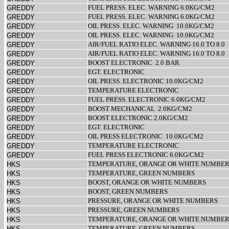
FUEL PRESS. ELEC. WARNING 6.0KG/CM2
GREDDY
FUEL PRESS. ELEC. WARNING 6.0KG/CM2
GREDDY
OIL PRESS. ELEC. WARNING
10.0KG/CM2
GREDDY
OIL PRESS. ELEC. WARNING
10.0KG/CM2
GREDDY
AIR/FUEL RATIO ELEC. WARNING 16.0 TO 8.0
GREDDY
AIR/FUEL RATIO ELEC. WARNING 16.0 TO 8.0
GREDDY
BOOST ELECTRONIC
2.0 BAR
GREDDY
EGT. ELECTRONIC
GREDDY
OIL PRESS. ELECTRONIC 10.0KG/CM2
GREDDY
TEMPERATURE ELECTRONIC
GREDDY
FUEL PRESS. ELECTRONIC 6.0KG/CM2
GREDDY
BOOST MECHANICAL
2.0KG/CM2
GREDDY
BOOST ELECTRONIC 2.0KG/CM2
GREDDY
EGT. ELECTRONIC
GREDDY
OIL PRESS ELECTRONIC
10.0KG/CM2
GREDDY
TEMPERATURE ELECTRONIC
GREDDY
FUEL PRESS ELECTRONIC 6.0KG/CM2
GREDDY
TEMPERATURE, ORANGE OR WHITE NUMBE
HKS
TEMPERATURE, GREEN NUMBERS
HKS
BOOST, ORANGE OR WHITE NUMBERS
HKS
BOOST, GREEN NUMBERS
HKS
PRESSURE, ORANGE OR WHITE NUMBERS
HKS
PRESSURE, GREEN NUMBERS
HKS
TEMPERATURE, ORANGE OR WHITE NUMBE
HKS
TEMPERATURE, GREEN NUMBERS
HKS