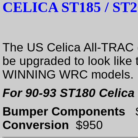
CELICA ST185 / ST
The US Celica All-TRAC (
be upgraded to look like 
WINNING WRC models.
For 90-93 ST180 Celica 
Bumper Components
Conversion
$950