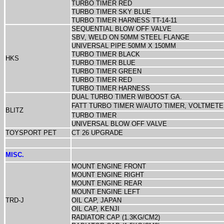
TURBO TIMER RED
TURBO TIMER
SKY BLUE
TURBO TIMER HARNESS TT-14-11
SEQUENTIAL BLOW OFF VALVE
SBV, WELD ON 50MM STEEL FLANGE
UNIVERSAL PIPE 50MM X 150MM
TURBO TIMER BLACK
HKS
TURBO TIMER BLUE
TURBO TIMER GREEN
TURBO TIMER RED
TURBO TIMER HARNESS
DUAL TURBO TIMER W/BOOST GA.
FATT TURBO TIMER W/AUTO TIMER, VOLTMET
BLITZ
TURBO TIMER
UNIVERSAL BLOW OFF VALVE
TOYSPORT PET
CT 26 UPGRADE
MISC.
MOUNT ENGINE FRONT
MOUNT ENGINE RIGHT
MOUNT ENGINE REAR
MOUNT ENGINE LEFT
TRD-J
OIL CAP, JAPAN
OIL CAP, KENJI
RADIATOR CAP (1.3KG/CM2)