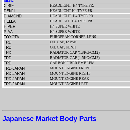
MISC.
HEADLIGHT
H4 TYPE PR.
CIBIE
HEADLIGHT H4 TYPE PR.
DENJI
HEADLIGHT
H4 TYPE PR.
DIAMOND
HEADLIGHT H4 TYPE PR.
HELLA
H4 SUPER WHITE
HIPER
H4 SUPER WHITE
PIAA
EUROPEAN CORNER LENS
TOYOTA
OIL CAP, JAPAN
TRD
OIL CAP, KENJI
TRD
RADIATOR CAP (1.3KG/CM2)
TRD
RADIATOR CAP (1.5KG/CM2)
TRD
CARBON FIBER EMBLEM
TRD
MOUNT ENGINE FRONT
TRD-JAPAN
MOUNT ENGINE RIGHT
TRD-JAPAN
MOUNT ENGINE REAR
TRD-JAPAN
MOUNT ENGINE LEFT
TRD-JAPAN
Japanese Market Body Parts