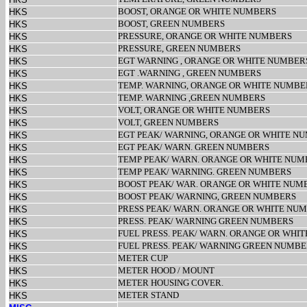
BOOST, ORANGE OR WHITE NUMBERS
HKS
BOOST, GREEN NUMBERS
HKS
PRESSURE, ORANGE OR WHITE NUMBERS
HKS
PRESSURE, GREEN NUMBERS
HKS
EGT WARNING , ORANGE OR WHITE NUMBER
HKS
EGT .WARNING , GREEN NUMBERS
HKS
TEMP. WARNING, ORANGE OR WHITE NUMBE
HKS
TEMP. WARNING ,GREEN NUMBERS
HKS
VOLT, ORANGE OR WHITE NUMBERS
HKS
VOLT, GREEN NUMBERS
HKS
EGT PEAK/ WARNING, ORANGE OR WHITE NU
HKS
EGT PEAK/ WARN. GREEN NUMBERS
HKS
TEMP PEAK/ WARN. ORANGE OR WHITE NUM
HKS
TEMP PEAK/ WARNING. GREEN NUMBERS
HKS
BOOST PEAK/ WAR. ORANGE OR WHITE NUM
HKS
BOOST PEAK/ WARNING, GREEN NUMBERS
HKS
PRESS PEAK/ WARN. ORANGE OR WHITE NU
HKS
PRESS. PEAK/ WARNING GREEN NUMBERS
HKS
FUEL PRESS. PEAK/ WARN. ORANGE OR WHIT
HKS
FUEL PRESS. PEAK/ WARNING GREEN NUMB
HKS
METER CUP
HKS
METER HOOD / MOUNT
HKS
METER HOUSING COVER.
HKS
METER STAND
HKS