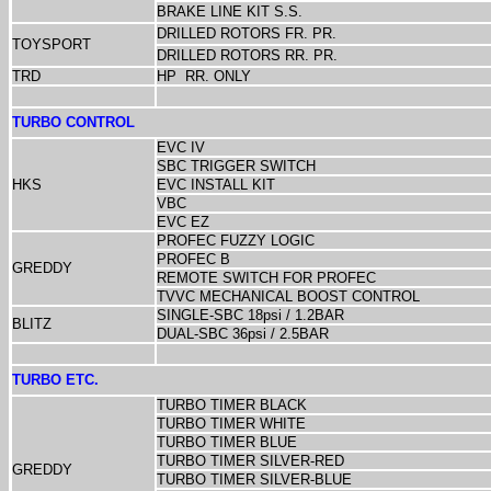
BRAKE LINE KIT S.S.
DRILLED ROTORS FR. PR.
TOYSPORT
DRILLED ROTORS RR. PR.
TRD
HP
RR. ONLY
TURBO CONTROL
EVC IV
SBC TRIGGER SWITCH
HKS
EVC INSTALL KIT
VBC
EVC EZ
PROFEC FUZZY LOGIC
PROFEC B
GREDDY
REMOTE SWITCH FOR PROFEC
TVVC MECHANICAL BOOST CONTROL
SINGLE-SBC 18psi / 1.2BAR
BLITZ
DUAL-SBC 36psi / 2.5BAR
TURBO ETC.
TURBO TIMER BLACK
TURBO TIMER WHITE
TURBO TIMER BLUE
TURBO TIMER SILVER-RED
GREDDY
TURBO TIMER SILVER-BLUE