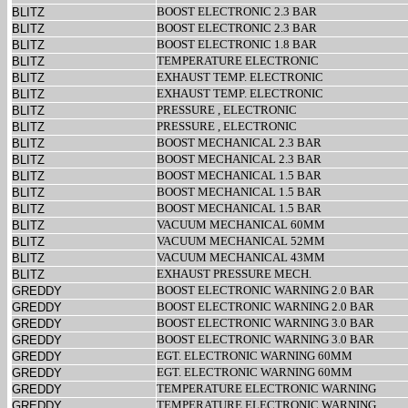
BOOST ELECTRONIC 2.3 BAR
BLITZ
BOOST ELECTRONIC 2.3 BAR
BLITZ
BOOST ELECTRONIC 1.8 BAR
BLITZ
TEMPERATURE ELECTRONIC
BLITZ
EXHAUST TEMP. ELECTRONIC
BLITZ
EXHAUST TEMP. ELECTRONIC
BLITZ
PRESSURE , ELECTRONIC
BLITZ
PRESSURE , ELECTRONIC
BLITZ
BOOST MECHANICAL 2.3 BAR
BLITZ
BOOST MECHANICAL 2.3 BAR
BLITZ
BOOST MECHANICAL 1.5 BAR
BLITZ
BOOST MECHANICAL 1.5 BAR
BLITZ
BOOST MECHANICAL 1.5 BAR
BLITZ
VACUUM MECHANICAL 60MM
BLITZ
VACUUM MECHANICAL 52MM
BLITZ
VACUUM MECHANICAL 43MM
BLITZ
EXHAUST PRESSURE MECH.
BLITZ
BOOST ELECTRONIC WARNING 2.0 BAR
GREDDY
BOOST ELECTRONIC WARNING 2.0 BAR
GREDDY
BOOST ELECTRONIC WARNING 3.0 BAR
GREDDY
BOOST ELECTRONIC WARNING 3.0 BAR
GREDDY
EGT. ELECTRONIC WARNING 60MM
GREDDY
EGT. ELECTRONIC WARNING 60MM
GREDDY
TEMPERATURE ELECTRONIC WARNING
GREDDY
TEMPERATURE ELECTRONIC WARNING
GREDDY