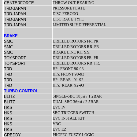
THROW-OUT BEARING
CENTERFORCE
PRESSURE PLATE
TRD-JAPAN
DISC FERODO
TRD-JAPAN
DISC RACE TYPE
TRD-JAPAN
LIMITED SLIP DIFFERENTIAL
TRD-JAPAN
BRAKE
DRILLED ROTORS FR. PR.
SMC
DRILLED ROTORS RR. PR.
SMC
BRAKE LINE KIT S.S.
SMC
DRILLED ROTORS FR. PR.
TOYSPORT
DRILLED ROTORS RR. PR.
TOYSPORT
HP
FRONT 90-93
TRD
HPZ FRONT 90-93
TRD
HP
REAR
91-92
TRD
HPZ
REAR
92-93
TRD
TURBO CONTROL
SINGLE-SBC 18psi / 1.2BAR
BLITZ
DUAL-SBC 36psi / 2.5BAR
BLITZ
EVC IV
HKS
SBC TRIGGER SWITCH
HKS
EVC INSTALL KIT
HKS
VBC
HKS
EVC EZ
HKS
PROFEC FUZZY LOGIC
GREDDY