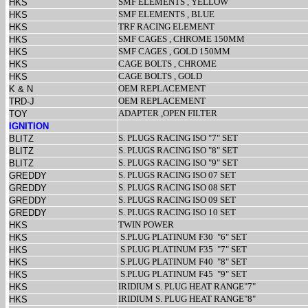
SMF ELEMENTS , YELLOW
HKS
SMF ELEMENTS , BLUE
HKS
TRF RACING ELEMENT
HKS
SMF CAGES , CHROME 150MM
HKS
SMF CAGES , GOLD 150MM
HKS
CAGE BOLTS , CHROME
HKS
CAGE BOLTS , GOLD
HKS
OEM REPLACEMENT
K & N
OEM REPLACEMENT
TRD-J
ADAPTER ,OPEN FILTER
TOY
IGNITION
S. PLUGS RACING ISO "7" SET
BLITZ
S. PLUGS RACING ISO "8" SET
BLITZ
S. PLUGS RACING ISO "9" SET
BLITZ
S. PLUGS RACING ISO 07 SET
GREDDY
S. PLUGS RACING ISO 08 SET
GREDDY
S. PLUGS RACING ISO 09 SET
GREDDY
S. PLUGS RACING ISO 10 SET
GREDDY
TWIN POWER
HKS
S.PLUG PLATINUM F30
"6" SET
HKS
S.PLUG PLATINUM F35
"7" SET
HKS
S.PLUG PLATINUM F40
"8" SET
HKS
S.PLUG PLATINUM F45
"9" SET
HKS
IRIDIUM S. PLUG HEAT RANGE"7"
HKS
IRIDIUM S. PLUG HEAT RANGE"8"
HKS