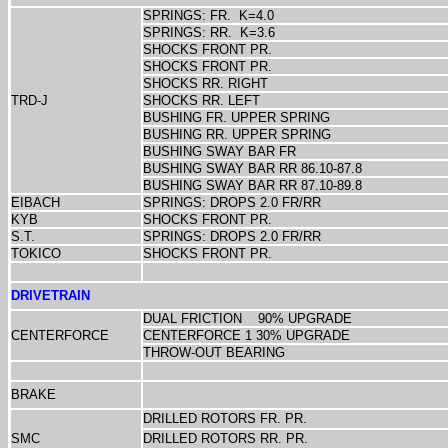
SPRINGS: FR.
K=4.0
SPRINGS: RR.
K=3.6
SHOCKS FRONT PR.
SHOCKS FRONT PR.
SHOCKS RR. RIGHT
TRD-J
SHOCKS RR. LEFT
BUSHING FR. UPPER SPRING
BUSHING RR. UPPER SPRING
BUSHING SWAY BAR FR
BUSHING SWAY BAR RR 86.10-87.8
BUSHING SWAY BAR RR 87.10-89.8
EIBACH
SPRINGS: DROPS 2.0 FR/RR
KYB
SHOCKS FRONT PR.
S.T.
SPRINGS: DROPS 2.0 FR/RR
TOKICO
SHOCKS FRONT PR.
DRIVETRAIN
DUAL FRICTION
90% UPGRADE
CENTERFORCE
CENTERFORCE 1 30% UPGRADE
THROW-OUT BEARING
BRAKE
DRILLED ROTORS FR. PR.
SMC
DRILLED ROTORS RR. PR.