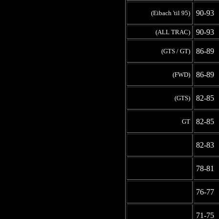
90-93
(Eibach 'til 95)
90-93
(ALL TRAC)
86-89
(GTS / GT)
86-89
(FWD)
82-85
(GTS)
82-85
GT
-
82-83
-
78-81
-
76-77
-
71-75