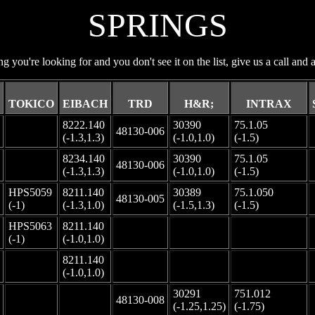
SPRINGS
ng you're looking for and you don't see it on the list, give us a call and a
TOKICO
EIBACH
TRD
H&R;
INTRAX
8222.140
30390
75.1.05
-
48130-006
(-1.3,1.3)
(-1.0,1.0)
(-1.5)
8234.140
30390
75.1.05
-
48130-006
(-1.3,1.3)
(-1.0,1.0)
(-1.5)
HPS5059
8211.140
30389
75.1.050
48130-005
(-1)
(-1.3,1.0)
(-1.5,1.3)
(-1.5)
HPS5063
8211.140
-
-
-
(-1)
(-1.0,1.0)
8211.140
-
-
-
-
(-1.0,1.0)
30291
751.012
-
-
48130-008
(-1.25,1.25)
(-1.75)