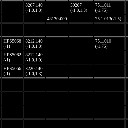
8207.140
30287
75.1.011
-
-
(-1.0,1.3)
(-1.3,1.3)
(-1.75)
-
-
48130-009
-
75.1.013(-1.5)
-
-
-
-
-
HPS5068
8212.140
75.1.010
-
-
(-1)
(-1.0,1.3)
(-1.75)
HPS5062
8212.140
-
-
-
(-1)
(-1.0,1.0)
HPS5066
8220.140
-
-
-
(-1)
(-1.0,1.3)
-
-
-
-
-
-
-
-
-
-
-
-
-
-
-
-
-
-
-
-