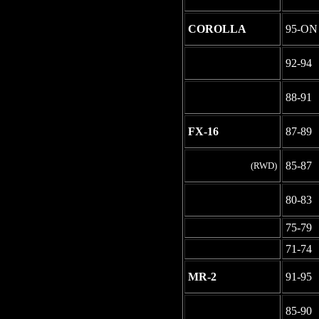
COROLLA
95-ON
-
92-94
-
88-91
FX-16
87-89
85-87
(RWD)
-
80-83
-
75-79
-
71-74
MR-2
91-95
-
85-90