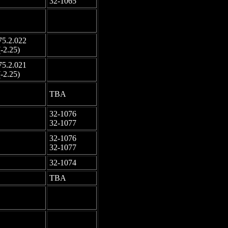
32-1065
-
-
75.2.022
-
(-2.25)
75.2.021
-
(-2.25)
-
TBA
32-1076
-
32-1077
32-1076
-
32-1077
-
32-1074
-
TBA
-
-
-
-