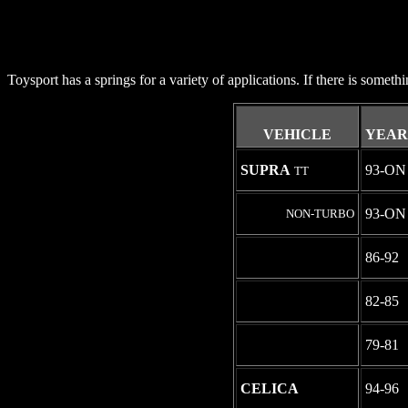
Toysport has a springs for a variety of applications. If there is somethi
VEHICLE
YEAR
SUPRA
93-ON
TT
93-ON
NON-TURBO
-
86-92
-
82-85
-
79-81
CELICA
94-96