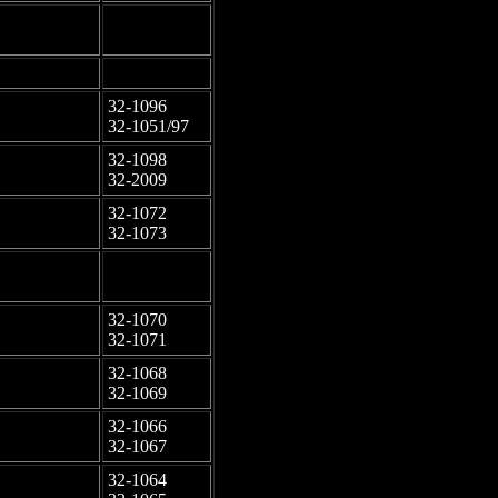
-
-
-
-
32-1096
-
32-1051/97
32-1098
-
32-2009
32-1072
-
32-1073
-
-
32-1070
-
32-1071
32-1068
-
32-1069
32-1066
-
32-1067
32-1064
-