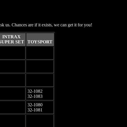
sk us. Chances are if it exists, we can get it for you!
INTRAX
SUPER SET
TOYSPORT
-
-
-
-
-
-
32-1082
-
32-1083
32-1080
-
32-1081
-
-