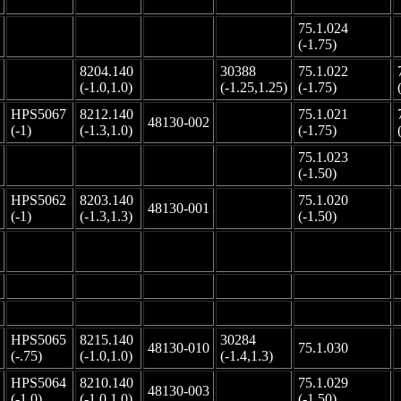
75.1.024
-
-
-
-
(-1.75)
8204.140
30388
75.1.022
-
-
(-1.0,1.0)
(-1.25,1.25)
(-1.75)
HPS5067
8212.140
75.1.021
48130-002
-
(-1)
(-1.3,1.0)
(-1.75)
75.1.023
-
-
-
-
(-1.50)
HPS5062
8203.140
75.1.020
48130-001
-
(-1)
(-1.3,1.3)
(-1.50)
-
-
-
-
-
-
-
-
-
-
-
-
-
-
-
HPS5065
8215.140
30284
48130-010
75.1.030
(-.75)
(-1.0,1.0)
(-1.4,1.3)
HPS5064
8210.140
75.1.029
48130-003
-
(-1.0)
(-1.0,1.0)
(-1.50)