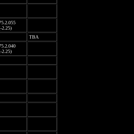
-
-
75.2.055
-
(-2.25)
-
TBA
75.2.040
-
(-2.25)
-
-
-
-
-
-
-
-
-
-
-
-