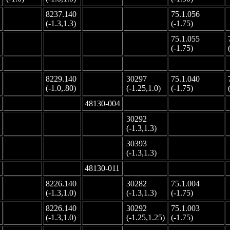
8237.140
75.1.056
-
-
-
(-1.3,1.3)
(-1.75)
75.1.055
-
-
-
-
(-1.75)
-
-
-
-
-
8229.140
30297
75.1.040
-
-
(-1.0,.80)
(-1.25,1.0)
(-1.75)
-
-
48130-004
-
-
30292
-
-
-
-
(-1.3,1.3)
30393
-
-
-
-
(-1.3,1.3)
-
-
48130-011
-
-
8226.140
30282
75.1.004
-
-
(-1.3,1.0)
(-1.3,1.3)
(-1.75)
8226.140
30292
75.1.003
-
-
(-1.3,1.0)
(-1.25,1.25)
(-1.75)