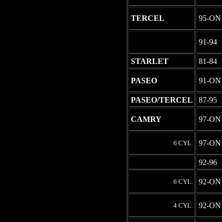
TERCEL
95-ON
-
91-94
STARLET
81-84
PASEO
91-ON
PASEO/TERCEL
87-95
CAMRY
97-ON
97-ON
6 CYL.
-
92-96
92-ON
6 CYL.
92-ON
4 CYL.