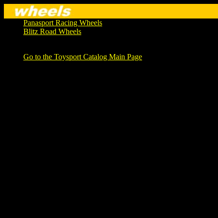
Panasport Racing Wheels
Blitz Road Wheels
Go to the Toysport Catalog Main Page