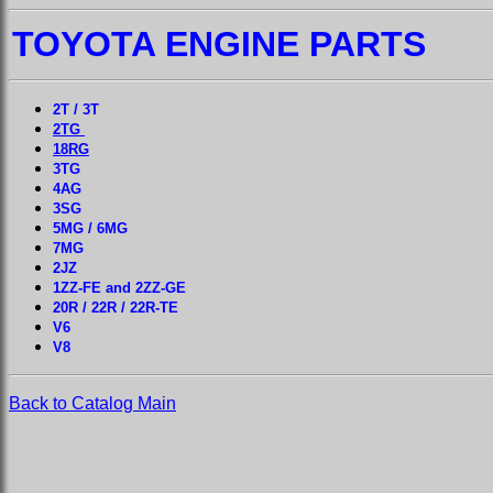
TOYOTA ENGINE PARTS
2T / 3T
2TG
18RG
3TG
4AG
3SG
5MG / 6MG
7MG
2JZ
1ZZ-FE and 2ZZ-GE
20R / 22R / 22R-TE
V6
V8
Back to Catalog Main