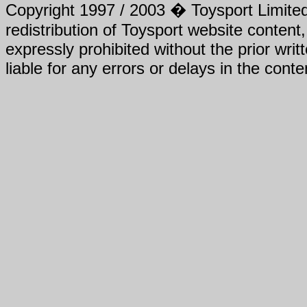
Copyright 1997 / 2003 � Toysport Limited.
redistribution of Toysport website content,
expressly prohibited without the prior writ
liable for any errors or delays in the conte