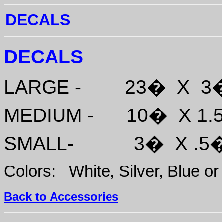
DECALS
DECALS
LARGE - 23� 
MEDIUM - 10� 
SMALL- 3� X 
Colors: White, Silver, Blue or
Back to Accessories