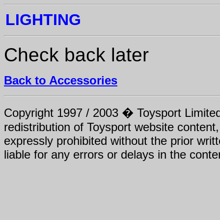
LIGHTING
Check back later
Back to Accessories
Copyright 1997 / 2003 � Toysport Limited.
redistribution of Toysport website content,
expressly prohibited without the prior writ
liable for any errors or delays in the conte