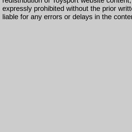
redistribution of Toysport website content,
expressly prohibited without the prior writ
liable for any errors or delays in the conte