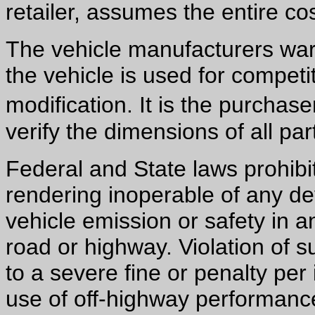
retailer, assumes the entire cos
The vehicle manufacturers warr
the vehicle is used for competiti
modification. It is the purchas
verify the dimensions of all part
Federal and State laws prohibi
rendering inoperable of any de
vehicle emission or safety in a
road or highway. Violation of 
to a severe fine or penalty per
use of off-highway performance