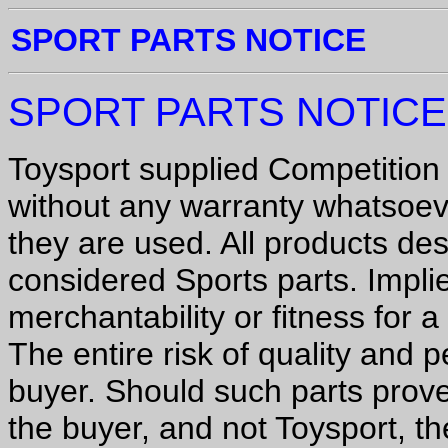
SPORT PARTS NOTICE
SPORT PARTS NOTICE
Toysport supplied Competition 
without any warranty whatsoev
they are used. All products des
considered Sports parts.
Impli
merchantability or fitness for 
The entire risk of quality and 
buyer. Should such parts prove
the buyer, and not Toysport, th