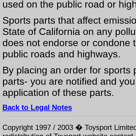
used on the public road or hig
Sports parts that affect emissio
State of California on any pollu
does not endorse or condone t
public roads and highways.
By placing an order for sports
parts- you are notified and you
application of these parts.
Back to Legal Notes
Copyright 1997 / 2003 � Toysport Limited.