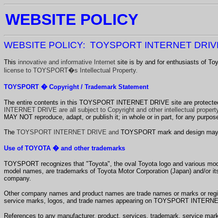
WEBSITE POLICY
WEBSITE POLICY: TOYSPORT INTERNET DRI
This
innovative and informative Internet
site is by and for enthusiasts of 
license to TOYSPORT�s Intellectual Property.
TOYSPORT � Copyright / Trademark Statement
The entire contents in this TOYSPORT INTERNET DRIVE
site are protecte
INTERNET DRIVE are all subject to Copyright and other intellectual property
MAY NOT reproduce, adapt, or publish it; in whole or in part, for any purp
The
TOYSPORT INTERNET DRIVE and
TOYSPORT mark and design may not
Use of TOYOTA � and other trademarks
TOYSPORT recognizes that "Toyota", the oval Toyota logo and various mode
model names, are trademarks of Toyota Motor Corporation (Japan)
and/or its
company.
Other company names and product names are trade names or marks or registe
service marks, logos, and trade names appearing on TOYSPORT INTERNET 
References to any manufacturer, product, services, trademark, service ma