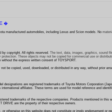
VE
�
Toyota manufactured automobiles, including Lexus and Scion models.
No
materia
d by copyright. All rights reserved.
The text, data, images, graphics, sound fi
 protection. These objects may not be copied for commercial use or distributi
ose without the express written consent of TOYSPORT.
 be copied, used, downloaded, or distributed in any way, without prior arr
l designations are registered trademarks of Toyota Motors Corporation (Jap
 international affiliates.
These terms are used for model reference and identi
red trademarks of the respective companies. Products mentioned in this webs
DRIVE are the property of their respective owners.
rk, or otherwise on this website does not constitute or imply endorsement 