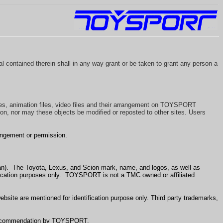
l contained therein shall in any way grant or be taken to grant any person a
les, animation files, video files and their arrangement on TOYSPORT
on, nor may these objects be modified or reposted to other sites. Users
angement or permission.
an). The Toyota, Lexus, and Scion mark, name, and logos, as well as
fication purposes only. TOYSPORT is not a TMC owned or affiliated
ite are mentioned for identification purpose only. Third party trademarks,
or recommendation by TOYSPORT.