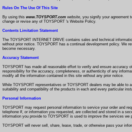
Rules On The Use Of This Site
By using this
www.TOYSPORT.com
website, you signify your agreement 
change or revise any of TOYSPORT 's Website Policy.
Contents Limitation Statement
The TOYSPORT INTERNET DRIVE contains sales and technical information reg
without prior notice. TOYSPORT has a continual development policy. We rese
become necessary.
Accuracy Statement
TOYSPORT has made all reasonable effort to verify and ensure accurac
responsibility for the accuracy, completeness, or authenticity of any inform
modify all the information contained in this site without any prior notice.
While TOYSPORT representatives or TOYSPORT dealers may be able to assi
suitability and compatibility of the products in each and every particular ins
Personal Information
TOYSPORT may request personal information to service your order and reques
telephone #, or information you requested, are collected and stored in a se
information you provide to TOYSPORT is used to improve the services we p
TOYSPORT will never sell, share, lease, trade, or otherwise pass your info