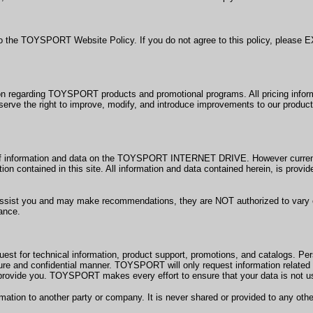
to the TOYSPORT Website Policy. If you do not agree to this policy, pleas
arding TOYSPORT products and promotional programs. All pricing information
rve the right to improve, modify, and introduce improvements to our product 
y of information and data on the TOYSPORT INTERNET DRIVE. However cur
ation contained in this site. All information and data contained herein, is pr
st you and may make recommendations, they are NOT authorized to vary or w
tance.
t for technical information, product support, promotions, and catalogs. Per
cure and confidential manner. TOYSPORT will only request information related t
rovide you. TOYSPORT makes every effort to ensure that your data is not us
rmation to another party or company. It is never shared or provided to any o