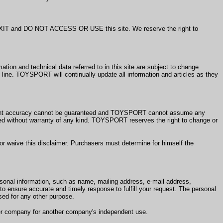
e EXIT and DO NOT ACCESS OR USE this site. We reserve the right to
 and technical data referred to in this site are subject to change
line. TOYSPORT will continually update all information and articles as they
rent accuracy cannot be guaranteed and TOYSPORT cannot assume any
ovided without warranty of any kind. TOYSPORT reserves the right to change or
aive this disclaimer. Purchasers must determine for himself the
sonal information, such as name, mailing address, e-mail address,
o ensure accurate and timely response to fulfill your request. The personal
ed for any other purpose.
ther company for another company's independent use.