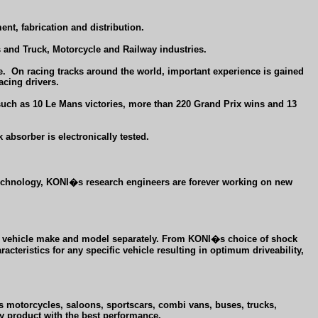
nt, fabrication and distribution.
and Truck, Motorcycle and Railway industries.
e.
On racing tracks around the world, important experience is gained
acing drivers.
 such as 10 Le Mans victories, more than 220 Grand Prix wins and 13
 absorber is electronically tested.
 technology, KONI�s research engineers are forever working on new
very vehicle make and model separately. From KONI�s choice of shock
teristics for any specific vehicle resulting in optimum driveability,
ns motorcycles, saloons, sportscars, combi vans, buses, trucks,
ty product with the best performance.