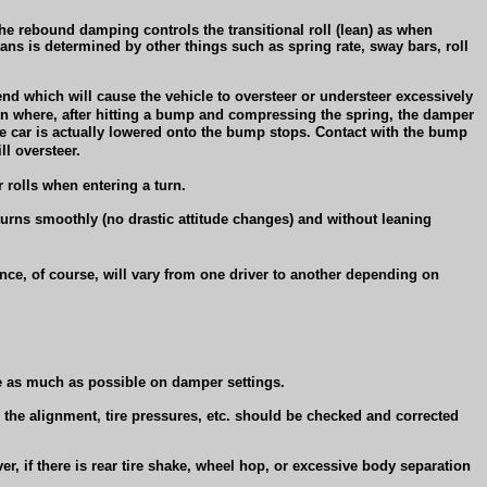
he rebound damping controls the transitional roll (lean) as when
 leans is determined by other things such as spring rate, sway bars, roll
 end which will cause the vehicle to oversteer or understeer excessively
on where, after hitting a bump and compressing the spring, the damper
he car is actually lowered onto the bump stops. Contact with the bump
ll oversteer.
r rolls when entering a turn.
turns smoothly (no drastic attitude changes) and without leaning
nce, of course, will vary from one driver to another depending on
nce as much as possible on damper settings.
, the alignment, tire pressures, etc. should be checked and corrected
r, if there is rear tire shake, wheel hop, or excessive body separation