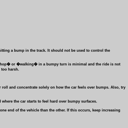
ting a bump in the track. It should not be used to control the
e-hop� or �walking� in a bumpy turn is minimal and the ride is not
 too harsh.
 roll and concentrate solely on how the car feels over bumps. Also, try
 where the car starts to feel hard over bumpy surfaces.
e end of the vehicle than the other. If this occurs, keep increasing