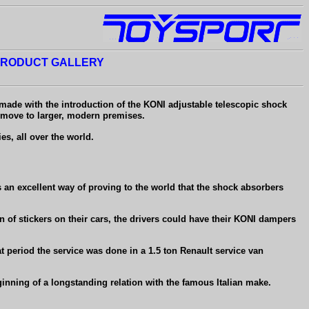
RODUCT GALLERY
 made with the introduction of the KONI adjustable telescopic shock
 move to larger, modern premises.
s, all over the world.
s an excellent way of proving to the world that the shock absorbers
ion of stickers on their cars, the drivers could have their KONI dampers
 period the service was done in a 1.5 ton Renault service van
ginning of a longstanding relation with the famous Italian make.