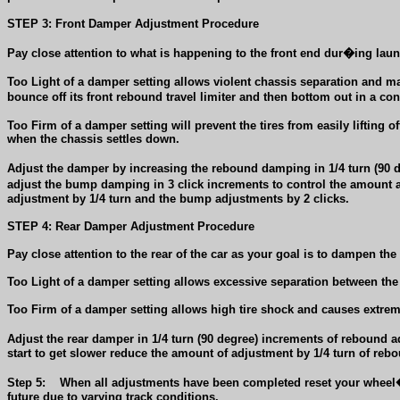
STEP 3: Front Damper Adjustment Procedure
Pay close attention to what is happening to the front end dur�ing laun
Too Light of a damper setting allows violent chassis separation and may 
bounce off its front rebound travel limiter and then bottom out in a co
Too Firm
of a damper setting will prevent the tires from easily lifting 
when the chassis settles down.
Adjust the damper by increasing the rebound damping in 1/4 turn (90 
adjust the bump damping in 3 click increments to control the amount an
adjustment by 1/4 turn and the bump adjustments by 2 clicks.
STEP 4: Rear Damper Adjustment Procedure
Pay close attention to the rear of the car as your goal is to dampen th
Too Light
of a damper setting allows excessive separation between the 
Too Firm
of a damper setting allows high tire shock and causes extreme 
Adjust
the rear damper in 1/4 turn (90 degree) increments of rebound 
start to get slower reduce the amount of adjustment by 1/4 turn of re
Step
5:
When all adjustments have been completed reset your wheel�
future due to varying track conditions.