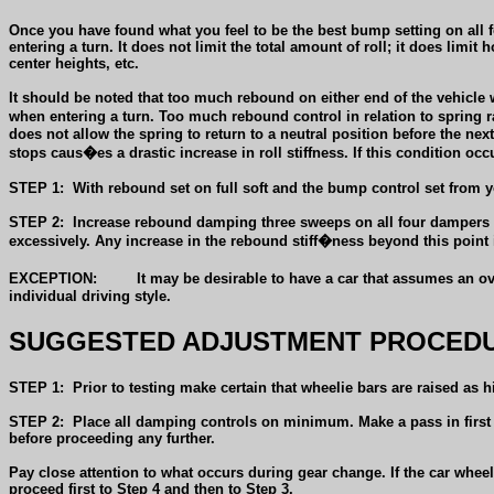
Once you have found what you feel to be the best bump setting on all 
entering a turn. It does not limit the total amount of roll; it does limi
center heights, etc.
It should be noted that too much rebound on either end of the vehicle wi
when entering a turn. Too much rebound control in relation to spring 
does not allow the spring to return to a neutral position before the n
stops caus�es a drastic increase in roll stiffness. If this condition occur
STEP 1:
With rebound set on full soft and the bump control set from yo
STEP 2:
Increase rebound damping three sweeps on all four dampers and
excessively. Any increase in the rebound stiff�ness beyond this point
EXCEPTION:
It may be desirable to have a car that assumes an ov
individual driving style.
SUGGESTED ADJUSTMENT PROCEDU
STEP 1:
Prior to testing make certain that wheelie bars are raised as
STEP 2:
Place all damping controls on minimum. Make a pass in first a
before proceeding any further.
Pay close attention to what occurs during gear change. If the car wheel
proceed first to Step 4 and then to Step 3.