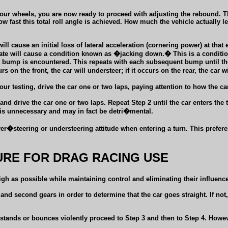
four wheels, you are now ready to proceed with adjusting the rebound. T
t how fast this total roll angle is achieved. How much the vehicle actually
ll cause an initial loss of lateral acceleration (cornering power) at that
rate will cause a condition known as �jacking down.� This is a conditi
ext bump is encountered. This repeats with each subsequent bump until t
s on the front, the car will understeer; if it occurs on the rear, the car wi
ur testing, drive the car one or two laps, paying attention to how the ca
 drive the car one or two laps. Repeat Step 2 until the car enters the 
 is unnecessary and may in fact be detri�mental.
er�steering or understeering attitude when entering a turn. This prefere
RE FOR DRAG RACING USE
 high as possible while maintaining control and eliminating their influe
nd second gears in order to determine that the car goes straight. If not
stands or bounces violently proceed to Step 3 and then to Step 4. Howeve