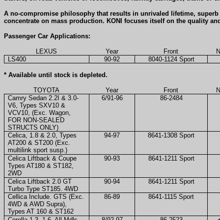
A no-compromise philosophy that results in unrivaled lifetime, super
concentrate on mass production. KONI focuses itself on the quality an
Passenger Car Applications:
LEXUS
Year
Front
N
LS400
90-92
8040-1124 Sport
* Available until stock is depleted.
TOYOTA
Year
Front
N
Camry Sedan 2.2I & 3.0-
6/91-96
86-2484
V6, Types SXV10 &
VCV10, (Exc. Wagon,
FOR NON-SEALED
STRUCTS ONLY)
Celica, 1.8 & 2.0, Types
94-97
8641-1308 Sport
AT200 & ST200 (Exc.
multilink sport susp.)
Celica Liftback & Coupe
90-93
8641-1211 Sport
Types AT180 & ST182,
2WD
Celica Liftback 2.0 GT
90-94
8641-1211 Sport
Turbo Type ST185. 4WD
Cellica Include. GTS (Exc.
86-89
8641-1115 Sport
4WD & AWD Supra),
Types AT 160 & ST162
Corolla 1.3, 1.6, All Mdls
8/92-97
86-2523