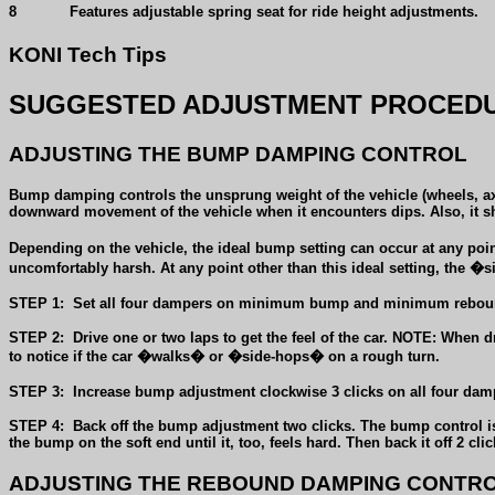
8
Features adjustable spring seat for ride height adjustments.
KONI Tech Tips
SUGGESTED ADJUSTMENT PROCEDU
ADJUSTING THE BUMP DAMPING CONTROL
Bump damping controls the unsprung weight of the vehicle (wheels, axle
downward movement of the vehicle when it encounters dips. Also, it sh
Depending on the vehicle, the ideal bump setting can occur at any po
uncomfortably harsh. At any point other than this ideal setting, the
STEP 1:
Set all four dampers on minimum bump and minimum reboun
STEP 2:
Drive one or two laps to get the feel of the car. NOTE: When 
to notice if the car �walks� or �side-hops� on a rough turn.
STEP 3:
Increase bump adjustment clockwise 3 clicks on all four dampe
STEP 4:
Back off the bump adjustment two clicks. The bump control is 
the bump on the soft end until it, too, feels hard. Then back it off 2 cl
ADJUSTING THE REBOUND DAMPING CONTR