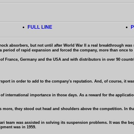
FULL LINE
P
hock absorbers, but not until after World War II a real breakthrough was
o a period of rapid expansion and forced the company, more than once to
f France, Germany and the USA and with distributors in over 90 countrie
rsport in order to add to the company's reputation. And, of course, it wa
nt of international importance in those days. As a reward for the applicat
s more, they stood out head and shoulders above the competition. In that
rari team was assisted in solving its suspension problems. It was the be
quipment was in 1959.