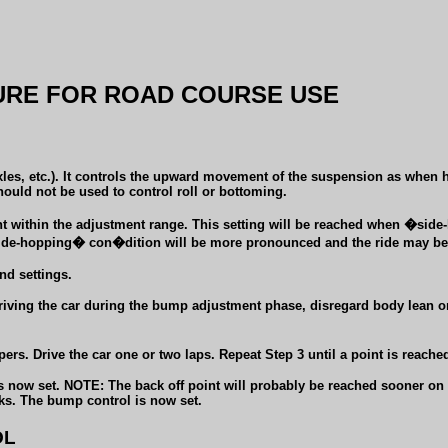
RE FOR ROAD COURSE USE
s, etc.). It controls the upward movement of the suspension as when hit
ould not be used to control roll or bottoming.
int within the adjustment range. This setting will be reached when �sid
 �side-hopping� con�dition will be more pronounced and the ride may be
d settings.
driving the car during the bump adjustment phase, disregard body lean or
rs. Drive the car one or two laps. Repeat Step 3 until a point is reached
now set. NOTE: The back off point will probably be reached sooner on on
icks. The bump control is now set.
OL