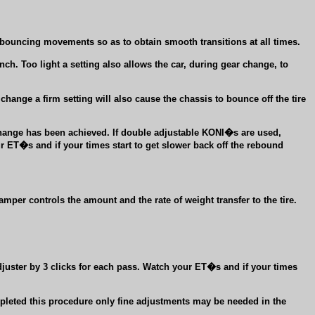
r bouncing movements so as to obtain smooth transitions at all times.
nch. Too light a setting also allows the car, during gear change, to
 change a firm setting will also cause the chassis to bounce off the tire
change has been achieved. If double adjustable KONI�s are used,
r ET�s and if your times start to get slower back off the rebound
mper controls the amount and the rate of weight transfer to the tire.
juster by 3 clicks for each pass. Watch your ET�s and if your times
leted this procedure only fine adjustments may be needed in the