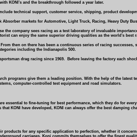
ith KONl's and the breakthrough followed a year later.
nclude technical support, customer service, shipping, product developme
 Absorber markets for Automotive, Light Truck, Racing, Heavy Duty Bus 
 the company sees racing as a test laboratory of invaluable importanc
orist can enjoy the same superior driving qualities as the world's best r
'. From then on there has been a continuous series of racing successes,
egories including the Indianapolis 500.
sportsman drag racing since 1969.
Before leaving the factory each shock
arch programs give them a leading position. With the help of the latest
ems, computer-controlled test equipment and road simulators.
 are essential to fine-tuning for best performance, which they do for e
s that KONI have developed, KONI can always offer the best damping charac
r products for any specific application to perfection, whether it concer
 underground carriages. Koni commits themselves to offer the finest quali