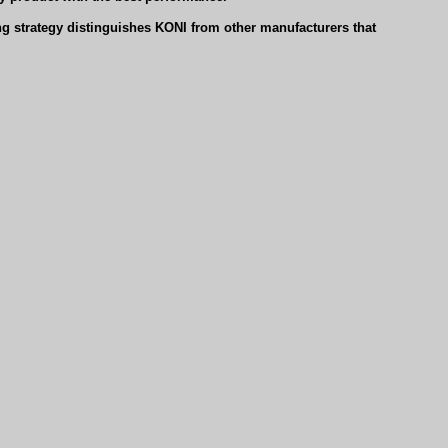
g strategy distinguishes KONI from other manufacturers that