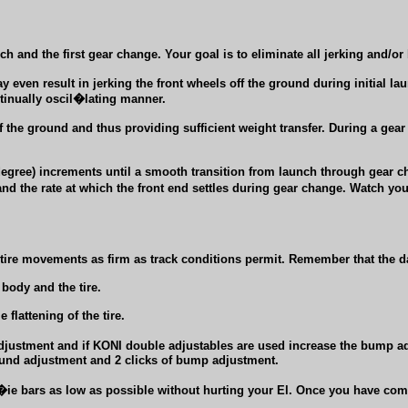
ch and the first gear change. Your goal is to eliminate all jerking and/o
even result in jerking the front wheels off the ground during initial lau
ntinually oscil�lating manner.
off the ground and thus providing sufficient weight transfer. During a gear
degree) increments until a smooth transition from launch through gear 
d the rate at which the front end settles during gear change. Watch you
e tire movements as firm as track conditions permit. Remember that the da
body and the tire.
flattening of the tire.
adjustment and if KONI double adjustables are used increase the bump ad
bound adjustment and 2 clicks of bump adjustment.
ie bars as low as possible without hurting your El. Once you have comp