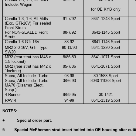
Include. Wagon
for OE KYB only
Corolla 1.3, 1.6, All Mdls
91-7/92
8641-1243 Sport
(Exc. GTi-16V) For sealed
Front Struts
For NON-SEALED Front
88-7/92
8641-1145 Sport
Struts
Corolla 1.6 GTi-16V
88-92
8641-1146 Sport
MR2 2.0-16V, GTi, Type
90-11/93
8641-1220 Sport
SW20
MR2 (rear strut has M48 x
8/86-89
8641-1071 Sport
1.5 locknut)
MR2 (rear strut has M42 x
85-7/86
8641-1071 Sport
1locknut)
Supra, All Include. Turbo
93-98
30-1583 Sport
Supra, All Include. Turbo
3/86-93
8040-11063 Sport
MA70 (Disarms Elect.
Susp.)
4-Runner
8/89-95
30-1421
RAV 4
94-99
8641-1319 Sport
NOTES:
+
Special order part.
5
Special McPherson strut insert bolted into OE housing after cutt