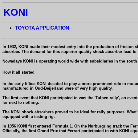
KONI
TOYOTA APPLICATION
I
n 1932, KONI made their modest entry into the production of friction s
absorber. The demand for this superior quality shock absorber lead t
Nowadays KONI is operating world wide with subsidiaries in the south o
How it all started
In the early fifties KONI decided to play a more prominent role in moto
manufactured in Oud-Beijerland were of very high quality.
The first event that KONI participated in was the 'Tulpen rally', an eve
for next to nothing.
The KONI shock absorbers proved to be ideal for rally purposes. What'
equipped with a testing rig.
In 1956 KONI first entered Formula 1. On the Nurburgring track the Fer
Officially, the first Grand Prix that Ferrari participated in with KONI e