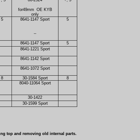
for49mm
OE KYB
only
5
8641-1147 Sport
5
--
8641-1147 Sport
5
8641-1221 Sport
8641-1142 Sport
8641-1072 Sport
8
30-1584 Sport
8
8040-11064 Sport
30-1422
30-1599 Sport
ing top and removing old internal parts.