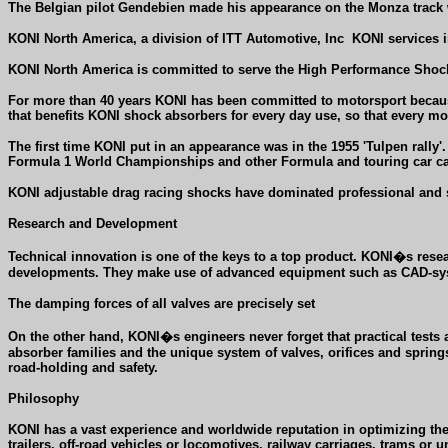
The Belgian pilot Gendebien made his appearance on the Monza track w
KONI North America, a division of ITT Automotive, Inc
KONI services i
KONI North America is committed to serve the High Performance Shock
For more than 40 years KONI has been committed to motorsport because
that benefits KONI shock absorbers for every day use, so that every mot
The first time KONI put in an appearance was in the 1955 'Tulpen rally
Formula 1 World Championships and other Formula and touring car cat
KONI adjustable drag racing shocks have dominated professional and 
Research and Development
Technical innovation is one of the keys to a top product. KONI�s rese
developments. They make use of advanced equipment such as CAD-syst
The damping forces of all valves are precisely set
On the other hand, KONI�s engineers never forget that practical tests
absorber families and the unique system of valves, orifices and spring
road-holding and safety.
Philosophy
KONI has a vast experience and worldwide reputation in optimizing thei
trailers, off-road vehicles or locomotives, railway carriages, trams or