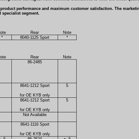
b product performance and maximum customer satisfaction. The marketin
d specialist segment.
ote
Rear
Note
*
8040-1125 Sport
*
ote
Rear
Note
86-2485
8641-1212 Sport
5
for OE KYB only
8641-1212 Sport
5
for OE KYB only
Not Available
8641-1116 Sport
for OE KYB only
+, 5
86-2524
+, 5