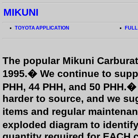
MIKUNI
TOYOTA APPLICATION
FULL
The popular Mikuni Carburat
1995.
�
We continue to suppo
PHH, 44 PHH, and 50 PHH.
harder to source, and we su
items and regular maintenan
exploded diagram to identify
quantity required for EACH c