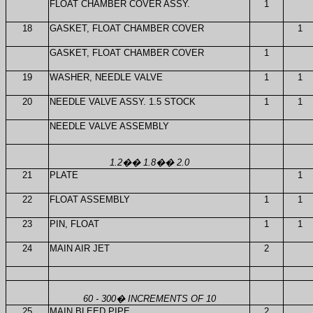
FLOAT CHAMBER COVER ASSY.
1
18
GASKET, FLOAT CHAMBER COVER
1
GASKET, FLOAT CHAMBER COVER
1
19
WASHER, NEEDLE VALVE
1
1
20
NEEDLE VALVE ASSY. 1.5 STOCK
1
1
NEEDLE VALVE ASSEMBLY
1.2
��
1.8
��
2.0
21
PLATE
1
22
FLOAT ASSEMBLY
1
1
23
PIN, FLOAT
1
1
24
MAIN AIR JET
2
60 - 300
�
INCREMENTS OF 10
25
MAIN BLEED PIPE
2