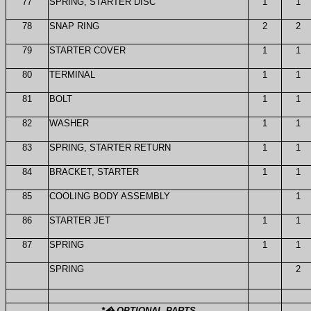
77
SPRING, STARTER DISC
1
1
78
SNAP RING
2
2
79
STARTER COVER
1
1
80
TERMINAL
1
1
81
BOLT
1
1
82
WASHER
1
1
83
SPRING, STARTER RETURN
1
1
84
BRACKET, STARTER
1
1
85
COOLING BODY ASSEMBLY
1
86
STARTER JET
1
1
87
SPRING
1
1
SPRING
2
*
�
OPTIONAL PARTS