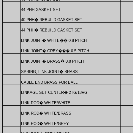
44 PHH GASKET SET
40 PHH
�
REBUILD GASKET SET
44 PHH
�
REBUILD GASKET SET
LINK JOINT
�
WHITE
��
0.8 PITCH
LINK JOINT
�
GREY
���
0.5 PITCH
LINK JOINT
�
BRASS
�
0.8 PITCH
SPRING, LINK JOINT
�
BRASS
CABLE END BRASS FOR BALL
LINKAGE SET CENTER
�
2TG/18RG
LINK ROD
�
WHITE/WHITE
LINK ROD
�
WHITE/BRASS
LINK ROD
�
WHITE/GREY