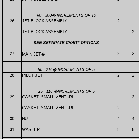
60 - 300
�
INCREMENTS OF 10
26
JET BLOCK ASSEMBLY
2
JET BLOCK ASSEMBLY
2
SEE SEPARATE CHART OPTIONS
27
2
2
MAIN JET
�
50 - 210
�
INCREMENTS OF 5
28
PILOT JET
2
2
25 - 110
�
INCREMENTS OF 5
29
GASKET, SMALL VENTURI
2
GASKET, SMALL VENTURI
2
30
NUT
4
4
31
WASHER
8
8