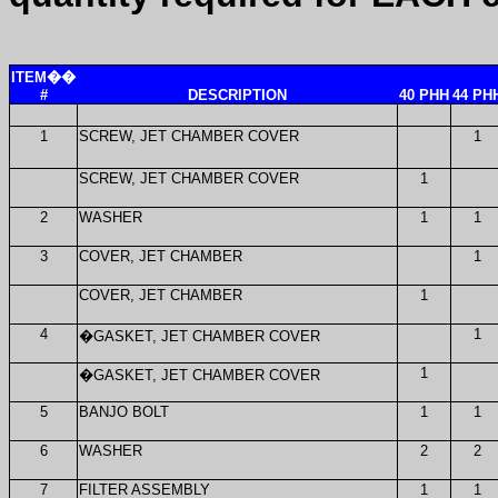
ITEM
��
#
DESCRIPTION
40 PHH
44 PH
1
SCREW, JET CHAMBER COVER
1
SCREW, JET CHAMBER COVER
1
2
WASHER
1
1
3
COVER, JET CHAMBER
1
COVER, JET CHAMBER
1
4
1
�
GASKET, JET CHAMBER COVER
1
�
GASKET, JET CHAMBER COVER
5
BANJO BOLT
1
1
6
WASHER
2
2
7
FILTER ASSEMBLY
1
1