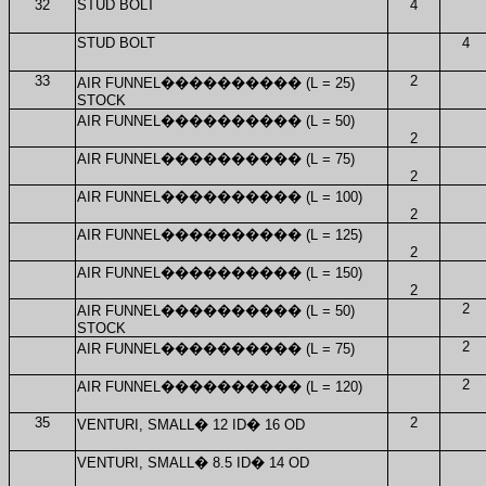
32
STUD BOLT
4
STUD BOLT
4
33
2
AIR FUNNEL
����������
(L = 25)
STOCK
AIR FUNNEL
����������
(L = 50)
2
AIR FUNNEL
����������
(L = 75)
2
AIR FUNNEL
����������
(L = 100)
2
AIR FUNNEL
����������
(L = 125)
2
AIR FUNNEL
����������
(L = 150)
2
2
AIR FUNNEL
����������
(L = 50)
STOCK
2
AIR FUNNEL
����������
(L = 75)
2
AIR FUNNEL
����������
(L = 120)
35
2
VENTURI, SMALL
�
12 ID
�
16 OD
VENTURI, SMALL
�
8.5 ID
�
14 OD