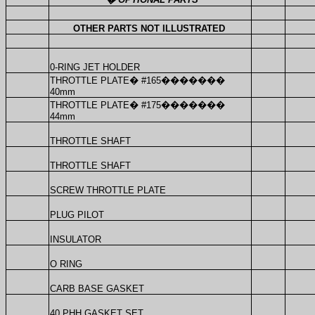
OTHER PARTS NOT ILLUSTRATED
0-RING JET HOLDER
THROTTLE PLATE
�
#165
�������
40mm
THROTTLE PLATE
�
#175
�������
44mm
THROTTLE SHAFT
THROTTLE SHAFT
SCREW THROTTLE PLATE
PLUG PILOT
INSULATOR
O RING
CARB BASE GASKET
40 PHH GASKET SET