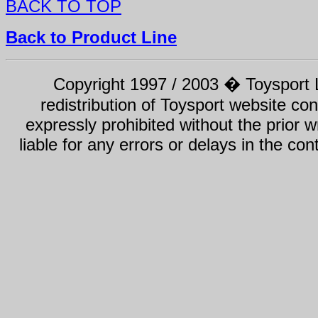
BACK TO TOP
Back to Product Line
Copyright 1997 / 2003 � Toysport Li
redistribution of Toysport website con
expressly prohibited without the prior w
liable for any errors or delays in the con