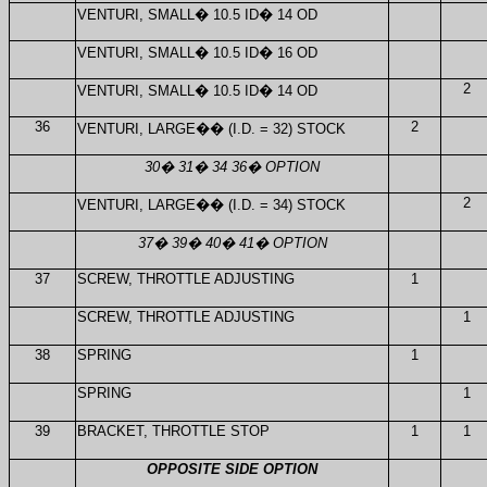
VENTURI, SMALL
�
10.5 ID
�
14 OD
VENTURI, SMALL
�
10.5 ID
�
16 OD
2
VENTURI, SMALL
�
10.5 ID
�
14 OD
36
2
VENTURI, LARGE
��
(I.D. = 32) STOCK
30
�
31
�
34 36
�
OPTION
2
VENTURI, LARGE
��
(I.D. = 34) STOCK
37
�
39
�
40
�
41
�
OPTION
37
SCREW, THROTTLE ADJUSTING
1
SCREW, THROTTLE ADJUSTING
1
38
SPRING
1
SPRING
1
39
BRACKET, THROTTLE STOP
1
1
OPPOSITE SIDE OPTION