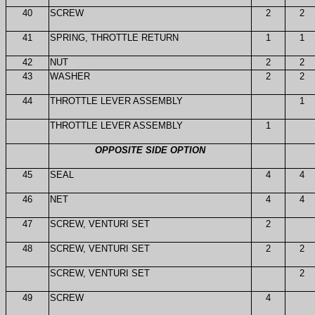
40
SCREW
2
2
41
SPRING, THROTTLE RETURN
1
1
42
NUT
2
2
43
WASHER
2
2
44
THROTTLE LEVER ASSEMBLY
1
THROTTLE LEVER ASSEMBLY
1
OPPOSITE SIDE OPTION
45
SEAL
4
4
46
NET
4
4
47
SCREW, VENTURI SET
2
48
SCREW, VENTURI SET
2
2
SCREW, VENTURI SET
2
49
SCREW
4