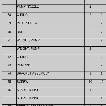
PUMP NOZZLE
2
68
O-RING
2
2
69
PLUG SCREW
2
2
70
BALL
2
2
71
WEIGHT, PUMP
2
WEIGHT, PUMP
2
72
O-RING
2
73
PUMPING
2
74
BRACKET ASSEMBLY
1
1
75
SCREW
10
10
76
STARTER DISC
1
STARTER DISC
1