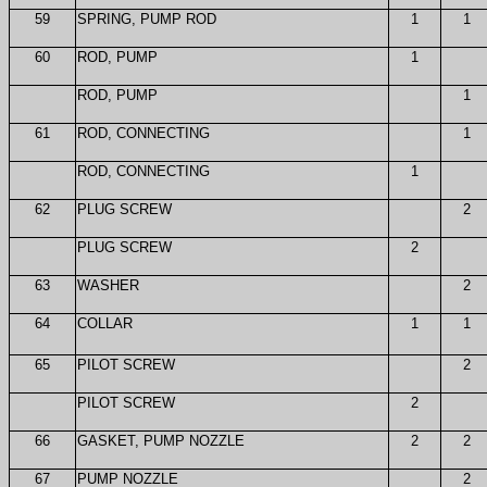
59
SPRING, PUMP ROD
1
1
60
ROD, PUMP
1
ROD, PUMP
1
61
ROD, CONNECTING
1
ROD, CONNECTING
1
62
PLUG SCREW
2
PLUG SCREW
2
63
WASHER
2
64
COLLAR
1
1
65
PILOT SCREW
2
PILOT SCREW
2
66
GASKET, PUMP NOZZLE
2
2
67
PUMP NOZZLE
2