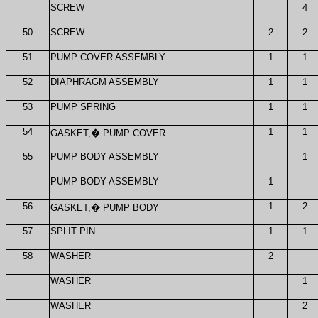
SCREW
4
50
SCREW
2
2
51
PUMP COVER ASSEMBLY
1
1
52
DIAPHRAGM ASSEMBLY
1
1
53
PUMP SPRING
1
1
54
1
1
GASKET,
�
PUMP COVER
55
PUMP BODY ASSEMBLY
1
PUMP BODY ASSEMBLY
1
56
1
2
GASKET,
�
PUMP BODY
57
SPLIT PIN
1
1
58
WASHER
2
WASHER
1
WASHER
2