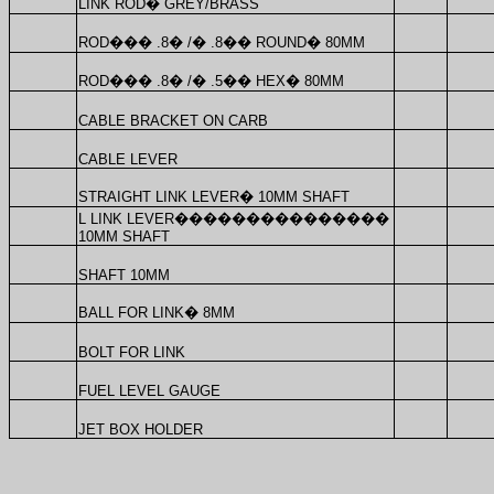
LINK ROD
�
GREY/BRASS
ROD
���
.8
�
/
�
.8
��
ROUND
�
80MM
ROD
���
.8
�
/
�
.5
��
HEX
�
80MM
CABLE BRACKET ON CARB
CABLE LEVER
STRAIGHT LINK LEVER
�
10MM SHAFT
L LINK LEVER
���������������
10MM SHAFT
SHAFT 10MM
BALL FOR LINK
�
8MM
BOLT FOR LINK
FUEL LEVEL GAUGE
JET BOX HOLDER