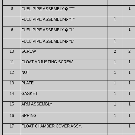
8
1
FUEL PIPE ASSEMBLY
�
"T"
1
FUEL PIPE ASSEMBLY
�
"T"
9
1
FUEL PIPE ASSEMBLY
�
"L"
1
FUEL PIPE ASSEMBLY
�
"L"
10
SCREW
2
2
11
FLOAT ADJUSTING SCREW
1
1
12
NUT
1
1
13
PLATE
1
1
14
GASKET
1
1
15
ARM ASSEMBLY
1
1
16
SPRING
1
1
17
FLOAT CHAMBER COVER ASSY.
1