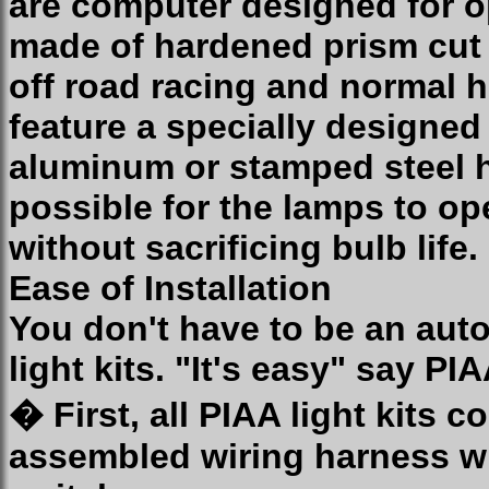
are computer designed for 
made of hardened prism cut g
off road racing and normal 
feature a specially designe
aluminum or stamped steel h
possible for the lamps to op
without sacrificing bulb life.
Ease of Installation
You don't have to be an auto
light kits. "It's easy" say P
� First, all PIAA light kits 
assembled wiring harness wh