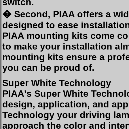
switch.
� Second, PIAA offers a wid
designed to ease installatio
PIAA mounting kits come co
to make your installation al
mounting kits ensure a profe
you can be proud of.
Super White Technology
PIAA's Super White Technolo
design, application, and ap
Technology your driving lam
approach the color and inten