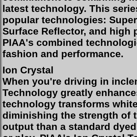
latest technology. This seri
popular technologies: Super
Surface Reflector, and high
PIAA's combined technologie
fashion and performance.
Ion Crystal
When you're driving in incle
Technology greatly enhances 
technology transforms white 
diminishing the strength of 
output than a standard dyed