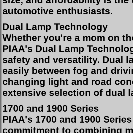
size, and affordability is the
automotive enthusiasts.
Dual Lamp Technology
Whether you're a mom on the
PIAA's Dual Lamp Technolo
safety and versatility. Dual
easily between fog and drivi
changing light and road cond
extensive selection of dual
1700 and 1900 Series
PIAA's 1700 and 1900 Serie
commitment to combining ma