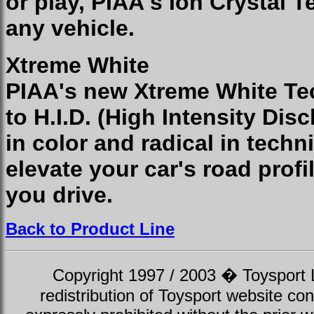
or play, PIAA's Ion Crystal T
any vehicle.
Xtreme White
PIAA's new Xtreme White Tec
to H.I.D. (High Intensity Disc
in color and radical in tech
elevate your car's road profi
you drive.
Back to Product Line
Copyright 1997 / 2003 � Toysport Li
redistribution of Toysport website con