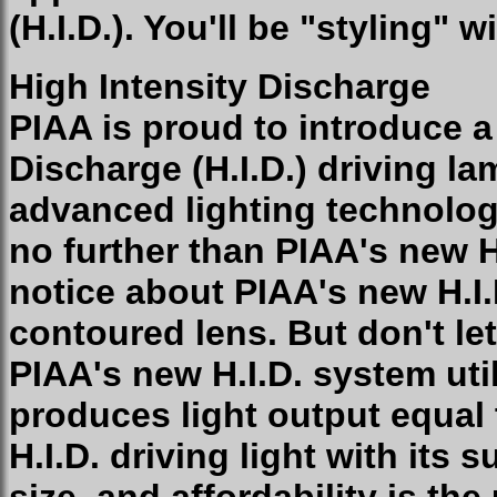
(H.I.D.). You'll be "styling" 
High Intensity Discharge
PIAA is proud to introduce a
Discharge (H.I.D.) driving la
advanced lighting technolog
no further than PIAA's new H.
notice about PIAA's new H.I.
contoured lens. But don't le
PIAA's new H.I.D. system uti
produces light output equal
H.I.D. driving light with its