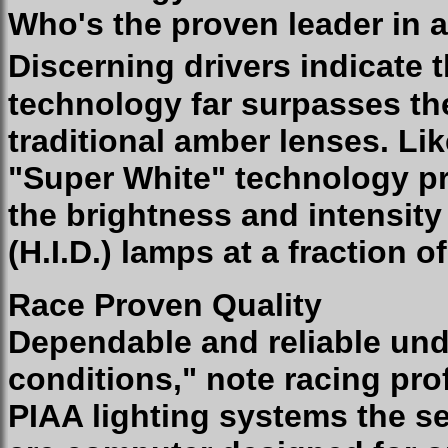
Who's the proven leader in a
Discerning drivers indicate 
technology far surpasses th
traditional amber lenses. Li
"Super White" technology pr
the brightness and intensity
(H.I.D.) lamps at a fraction o
Race Proven Quality
Dependable and reliable und
conditions," note racing pro
PIAA lighting systems the se