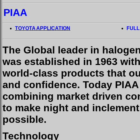
PIAA
TOYOTA APPLICATION
FULL
The Global leader in haloge
was established in 1963 wit
world-class products that o
and confidence. Today PIAA
combining market driven con
to make night and inclement
possible.
Technology