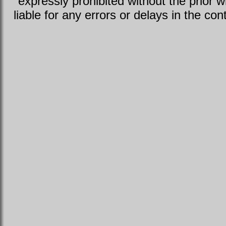
expressly prohibited without the prior w
liable for any errors or delays in the con