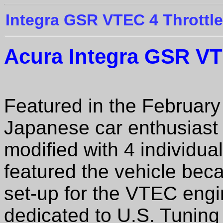
Integra GSR VTEC 4 Throttle
Acura Integra GSR
VTE
Featured in the Februar
Japanese car enthusiast 
modified with 4 individu
featured the vehicle bec
set-up for the VTEC engi
dedicated to U.S. Tuning