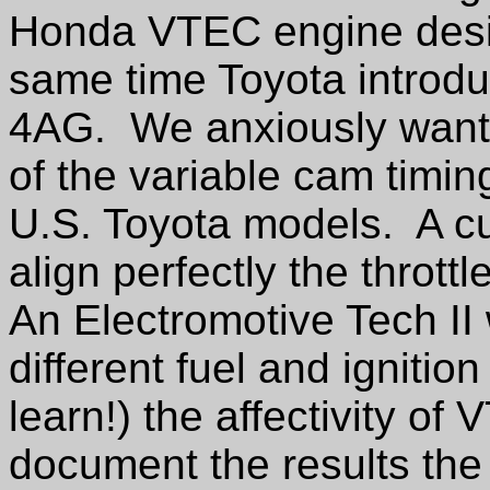
Honda VTEC engine desig
same time Toyota introdu
4AG.
We anxiously wante
of the variable cam timi
U.S. Toyota models.
A c
align perfectly the throttl
An Electromotive Tech II
different fuel and ignitio
learn!) the affectivity of
document the results the