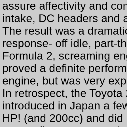
assure affectivity and co
intake, DC headers and
The result was a dramatic
response- off idle, part-th
Formula 2, screaming en
proved a definite perfo
engine, but was very expe
In retrospect, the Toyota
introduced in Japan a fe
HP! (and 200cc) and did n