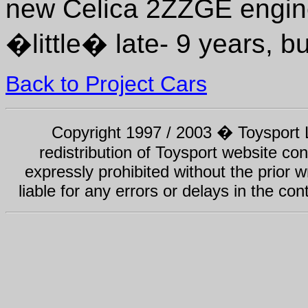
new Celica 2ZZGE engine 
�little� late- 9 years, b
Back to Project Cars
Copyright 1997 / 2003 � Toysport Li
redistribution of Toysport website con
expressly prohibited without the prior w
liable for any errors or delays in the con