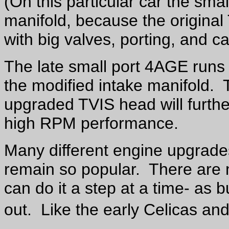
(On this particular car the sma
manifold, because the original
with big valves, porting, and c
The late small port 4AGE runs 
the modified intake manifold. Th
upgraded TVIS head will furt
high RPM performance.
Many different engine upgrade
remain so popular. There are 
can do it a step at a time- as b
out. Like the early Celicas an