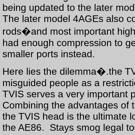
being updated to the later mo
The later model 4AGEs also c
rods�and most important high
had enough compression to get
smaller ports instead.
Here lies the dilemma�.the T
misguided people as a restric
TVIS serves a very important 
Combining the advantages of t
the TVIS head is the ultimate l
the AE86. Stays smog legal t