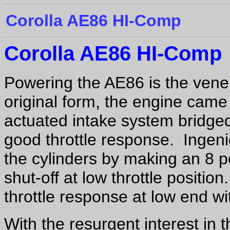
Corolla AE86 HI-Comp
Corolla AE86 HI-Comp
Powering the AE86 is the vene
original form, the engine cam
actuated intake system bridge
good throttle response. Ingeni
the cylinders by making an 8 p
shut-off at low throttle positio
throttle response at low end wit
With the resurgent interest in 