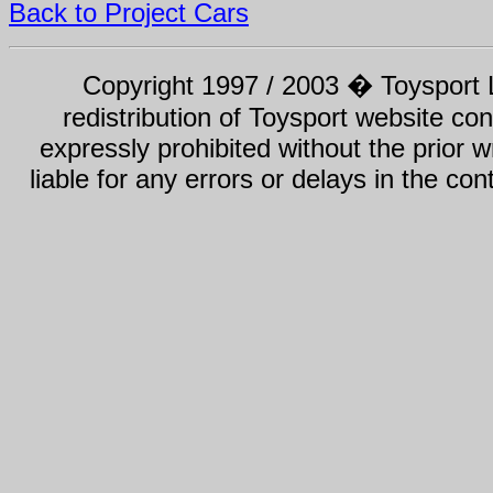
Back to Project Cars
Copyright 1997 / 2003 � Toysport Li
redistribution of Toysport website con
expressly prohibited without the prior w
liable for any errors or delays in the con