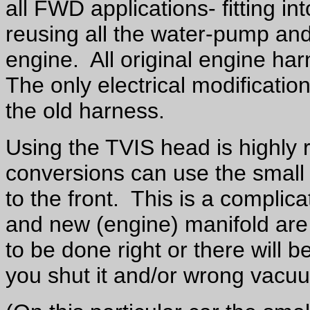
all FWD applications- fitting i
reusing all the water-pump and
engine. All original engine ha
The only electrical modification
the old harness.
Using the TVIS head is highl
conversions can use the small p
to the front. This is a complica
and new (engine) manifold are 
to be done right or there will b
you shut it and/or wrong vacu