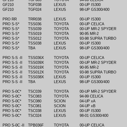
GF210
TGF038
LEXUS
00-UP IS300
GF210
TGF024
LEXUS
98-UP GS300/400
PRO RR
TRR038
LEXUS
00-UP IS300
PRO S-S*
TSS036
TOYOTA
00-UP CELICA
PRO S-S*
TSS039
TOYOTA
00-UP MR-2 SPYDER
PRO S-S*
TSS019
TOYOTA
90-95 MR-2
PRO S-S*
TSS012
TOYOTA
93-98 SUPRA TURBO
PRO S-S*
TSS038
LEXUS
00-UP IS300
PRO S-S*
TBA
LEXUS
98-UP GS300/400
PRO S-S -II
TSS036X
TOYOTA
00-UP CELICA
PRO S-S -II
TSS039X
TOYOTA
00-UP MR-2 SPYDER
PRO S-S -II
TSS019X
TOYOTA
90-95 MR-2
PRO S-S -II
TSS012X
TOYOTA
93-98 SUPRA TURBO
PRO S-S -II
TSS038X
LEXUS
00-UP IS300
PRO S-S -II
TBA
LEXUS
98-UP GS300/400
PRO S-0C*
TSC039
TOYOTA
00-UP MR-2 SPYDER
PRO S-0C*
TSC083
TOYOTA
94-99 CELICA
PRO S-0C*
TSC080
SCION
04-UP xA
PRO S-0C*
TSC081
SCION
04-UP xB
PRO S-0C*
TSC038
LEXUS
00-UP IS300
PRO S-0C*
TSC024
LEXUS
98-01 GS300/400
PRO S-0C -II
TPB036F
TOYOTA
00-UP CELICA