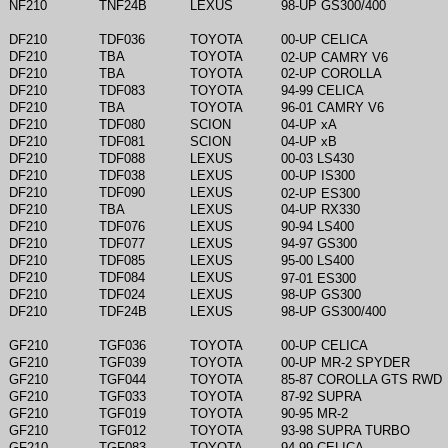
NF210
TNF24B
LEXUS
98-UP GS300/400
DF210
TDF036
TOYOTA
00-UP CELICA
DF210
TBA
TOYOTA
02-UP CAMRY V6
DF210
TBA
TOYOTA
02-UP COROLLA
DF210
TDF083
TOYOTA
94-99 CELICA
DF210
TBA
TOYOTA
96-01 CAMRY V6
DF210
TDF080
SCION
04-UP xA
DF210
TDF081
SCION
04-UP xB
DF210
TDF088
LEXUS
00-03 LS430
DF210
TDF038
LEXUS
00-UP IS300
DF210
TDF090
LEXUS
02-UP ES300
DF210
TBA
LEXUS
04-UP RX330
DF210
TDF076
LEXUS
90-94 LS400
DF210
TDF077
LEXUS
94-97 GS300
DF210
TDF085
LEXUS
95-00 LS400
DF210
TDF084
LEXUS
97-01 ES300
DF210
TDF024
LEXUS
98-UP GS300
DF210
TDF24B
LEXUS
98-UP GS300/400
GF210
TGF036
TOYOTA
00-UP CELICA
GF210
TGF039
TOYOTA
00-UP MR-2 SPYDER
GF210
TGF044
TOYOTA
85-87 COROLLA GTS RWD
GF210
TGF033
TOYOTA
87-92 SUPRA
GF210
TGF019
TOYOTA
90-95 MR-2
GF210
TGF012
TOYOTA
93-98 SUPRA TURBO
GF210
TGF083
TOYOTA
94-99 CELICA