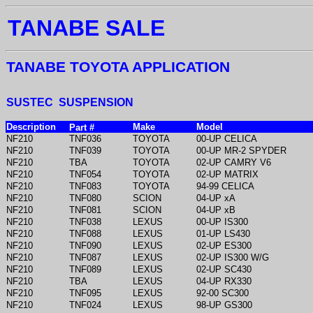
TANABE SALE
TANABE TOYOTA APPLICATION
SUSTEC SUSPENSION
Description
Make
Model
Part #
NF210
TNF036
TOYOTA
00-UP CELICA
NF210
TNF039
TOYOTA
00-UP MR-2 SPYDER
NF210
TBA
TOYOTA
02-UP CAMRY V6
NF210
TNF054
TOYOTA
02-UP MATRIX
NF210
TNF083
TOYOTA
94-99 CELICA
NF210
TNF080
SCION
04-UP xA
NF210
TNF081
SCION
04-UP xB
NF210
TNF038
LEXUS
00-UP IS300
NF210
TNF088
LEXUS
01-UP LS430
NF210
TNF090
LEXUS
02-UP ES300
NF210
TNF087
LEXUS
02-UP IS300 W/G
NF210
TNF089
LEXUS
02-UP SC430
NF210
TBA
LEXUS
04-UP RX330
NF210
TNF095
LEXUS
92-00 SC300
NF210
TNF024
LEXUS
98-UP GS300