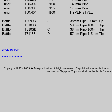
Tuner
TUN302
R100
140mm Pipe
Tuner
TUN303
R115
170mm Pipe
Tuner
TUN404
H100
HYPER STYLE
Baffle
T3090B
A
38mm Pipe 90mm Tip
Baffle
T3100B
B
50mm Pipe 100mm Tip
Baffle
T310SB
C
38mm Pipe 100mm Tip
Baffle
T3115B
D
57mm Pipe 115mm Tip
BACK TO TOP
Back to Specials
Copyright 1997 / 2003 � Toysport Limited. All rights reserved. Republication or redistribution o
consent of Toysport. Toysport shall not be liable for any 