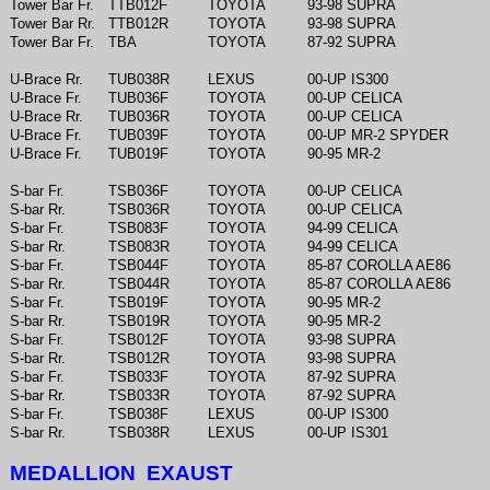
Tower Bar Fr.
TTB012F
TOYOTA
93-98 SUPRA
Tower Bar Rr.
TTB012R
TOYOTA
93-98 SUPRA
Tower Bar Fr.
TBA
TOYOTA
87-92 SUPRA
U-Brace Rr.
TUB038R
LEXUS
00-UP IS300
U-Brace Fr.
TUB036F
TOYOTA
00-UP CELICA
U-Brace Rr.
TUB036R
TOYOTA
00-UP CELICA
U-Brace Fr.
TUB039F
TOYOTA
00-UP MR-2 SPYDER
U-Brace Fr.
TUB019F
TOYOTA
90-95 MR-2
S-bar Fr.
TSB036F
TOYOTA
00-UP CELICA
S-bar Rr.
TSB036R
TOYOTA
00-UP CELICA
S-bar Fr.
TSB083F
TOYOTA
94-99 CELICA
S-bar Rr.
TSB083R
TOYOTA
94-99 CELICA
S-bar Fr.
TSB044F
TOYOTA
85-87 COROLLA AE86
S-bar Rr.
TSB044R
TOYOTA
85-87 COROLLA AE86
S-bar Fr.
TSB019F
TOYOTA
90-95 MR-2
S-bar Rr.
TSB019R
TOYOTA
90-95 MR-2
S-bar Fr.
TSB012F
TOYOTA
93-98 SUPRA
S-bar Rr.
TSB012R
TOYOTA
93-98 SUPRA
S-bar Fr.
TSB033F
TOYOTA
87-92 SUPRA
S-bar Rr.
TSB033R
TOYOTA
87-92 SUPRA
S-bar Fr.
TSB038F
LEXUS
00-UP IS300
S-bar Rr.
TSB038R
LEXUS
00-UP IS301
MEDALLION EXAUST