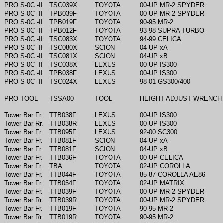
PRO S-0C -II
TSC039X
TOYOTA
00-UP MR-2 SPYDER
PRO S-0C -II
TPB039F
TOYOTA
00-UP MR-2 SPYDER
PRO S-0C -II
TPB019F
TOYOTA
90-95 MR-2
PRO S-0C -II
TPB012F
TOYOTA
93-98 SUPRA TURBO
PRO S-0C -II
TSC083X
TOYOTA
94-99 CELICA
PRO S-0C -II
TSC080X
SCION
04-UP xA
PRO S-0C -II
TSC081X
SCION
04-UP xB
PRO S-0C -II
TSC038X
LEXUS
00-UP IS300
PRO S-0C -II
TPB038F
LEXUS
00-UP IS300
PRO S-0C -II
TSC024X
LEXUS
98-01 GS300/400
PRO TOOL
TSSA00
TOOL
HEIGHT ADJUST WRENCH
Tower Bar Fr.
TTB038F
LEXUS
00-UP IS300
Tower Bar Rr.
TTB038R
LEXUS
00-UP IS300
Tower Bar Fr.
TTB095F
LEXUS
92-00 SC300
Tower Bar Fr.
TTB081F
SCION
04-UP xA
Tower Bar Fr.
TTB081F
SCION
04-UP xB
Tower Bar Fr.
TTB036F
TOYOTA
00-UP CELICA
Tower Bar Fr.
TBA
TOYOTA
02-UP COROLLA
Tower Bar Fr.
TTB044F
TOYOTA
85-87 COROLLA AE86
Tower Bar Fr.
TTB054F
TOYOTA
02-UP MATRIX
Tower Bar Fr.
TTB039F
TOYOTA
00-UP MR-2 SPYDER
Tower Bar Rr.
TTB039R
TOYOTA
00-UP MR-2 SPYDER
Tower Bar Fr.
TTB019F
TOYOTA
90-95 MR-2
Tower Bar Rr.
TTB019R
TOYOTA
90-95 MR-2