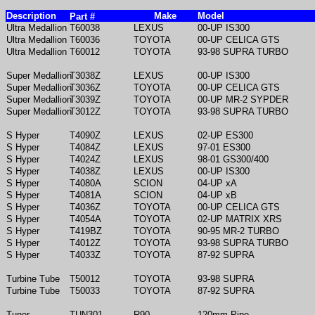
Description
Make
Model
Part #
Ultra Medallion
T60038
LEXUS
00-UP IS300
Ultra Medallion
T60036
TOYOTA
00-UP CELICA GTS
Ultra Medallion
T60012
TOYOTA
93-98 SUPRA TURBO
Super Medallion
T3038Z
LEXUS
00-UP IS300
Super Medallion
T3036Z
TOYOTA
00-UP CELICA GTS
Super Medallion
T3039Z
TOYOTA
00-UP MR-2 SYPDER
Super Medallion
T3012Z
TOYOTA
93-98 SUPRA TURBO
S Hyper
T4090Z
LEXUS
02-UP ES300
S Hyper
T4084Z
LEXUS
97-01 ES300
S Hyper
T4024Z
LEXUS
98-01 GS300/400
S Hyper
T4038Z
LEXUS
00-UP IS300
S Hyper
T4080A
SCION
04-UP xA
S Hyper
T4081A
SCION
04-UP xB
S Hyper
T4036Z
TOYOTA
00-UP CELICA GTS
S Hyper
T4054A
TOYOTA
02-UP MATRIX XRS
S Hyper
T419BZ
TOYOTA
90-95 MR-2 TURBO
S Hyper
T4012Z
TOYOTA
93-98 SUPRA TURBO
S Hyper
T4033Z
TOYOTA
87-92 SUPRA
Turbine Tube
T50012
TOYOTA
93-98 SUPRA
Turbine Tube
T50033
TOYOTA
87-92 SUPRA
Tuner
TUN301
R90
120mm Pipe