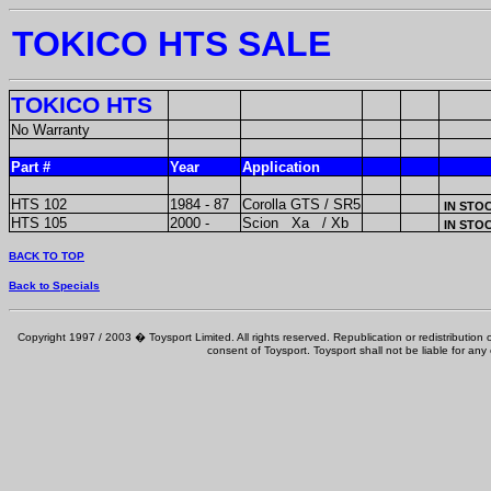
TOKICO HTS SALE
TOKICO HTS
No Warranty
Part #
Year
Application
HTS 102
1984 - 87
Corolla GTS / SR5
IN STO
HTS 105
2000 -
Scion Xa / Xb
IN STO
BACK TO TOP
Back to Specials
Copyright 1997 / 2003 � Toysport Limited. All rights reserved. Republication or redistribution o
consent of Toysport. Toysport shall not be liable for any 