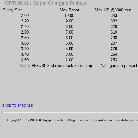
OPTIONAL:
Super Chargers Pulleys
Pulley Size
Max Boost
Max HP @6000 rpm*
2.00
10.00
343
2.20
9.00
332
2.40
8.00
320
2.60
7.00
310
2.80
6.00
298
3.00
5.00
287
3.20
4.00
276
3.40
3.00
264
3.60
2.00
253
BOLD FIGURES shows stock kit setting.
*all figures represent
BACK TO SPECIALS
Copyright 1997 / 2004 � Toysport Limited. All rights reserved. Republication or redistribution o