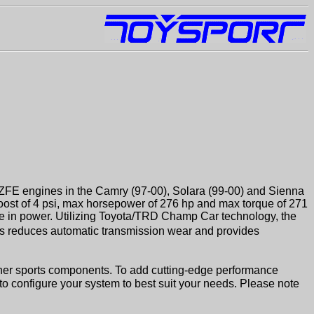
MZFE engines in the Camry (97-00), Solara (99-00) and Sienna
oost of 4 psi, max horsepower of 276 hp and max torque of 271
ase in power. Utilizing Toyota/TRD Champ Car technology, the
is reduces automatic transmission wear and provides
her sports components. To add cutting-edge performance
 to configure your system to best suit your needs. Please note