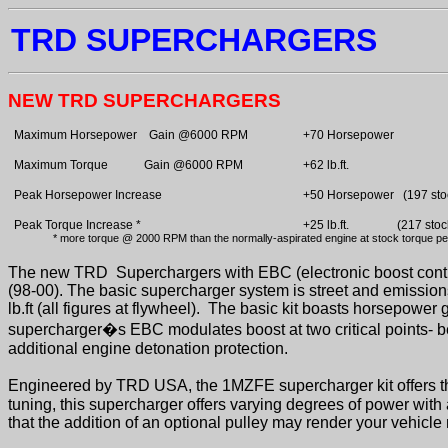
TRD SUPERCHARGERS
NEW TRD SUPERCHARGERS
Maximum Horsepower
Gain @6000 RPM
+70 Horsepower
Maximum Torque
Gain @6000 RPM
+62 lb.ft.
Peak Horsepower Increase
+50 Horsepower
(197 sto
Peak Torque Increase *
+25 lb.ft.
(217 stoc
* more torque @ 2000 RPM than the normally-aspirated engine at stock torque p
The new TRD
Superchargers with EBC (electronic boost cont
(98-00). The basic supercharger system is street and emissio
lb.ft (all figures at flywheel).
The basic kit boasts horsepower g
supercharger�s EBC modulates boost at two critical points- b
additional engine detonation protection.
Engineered by TRD USA, the 1MZFE supercharger kit offers th
tuning, this supercharger offers varying degrees of power with a
that the addition of an optional pulley may render your vehicle 