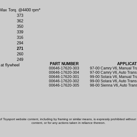
Max Torq. @4400 rpm*
373
362
350
339
316
294
271
260
249
PART NUMBER
APPLICAT
 at flywheel
00646-17620-303
97-00 Camry V6, Manual Tr
00646-17620-304
97-00 Camry V6, Auto Tran
00646-17620-301
99-00 Solara V6, Manual T
00646-17620-302
99-00 Solara V6, Auto Tran
00646-17620-305
98-00 Sienna V6, Auto Tran
f Toysport website content, including by framing or similar means, is expressly prohibited without th
content, or for any actions taken in reliance thereon.