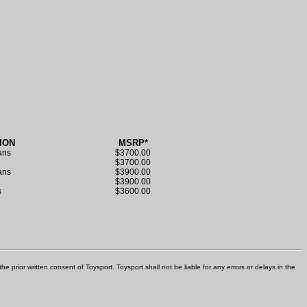
ION
MSRP*
ans
$3700.00
s
$3700.00
rans
$3900.00
s
$3900.00
s
$3600.00
e prior written consent of Toysport. Toysport shall not be liable for any errors or delays in the