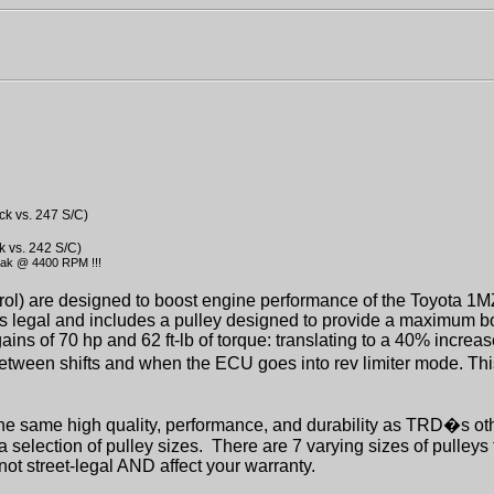
ck vs. 247 S/C)
k vs. 242 S/C)
eak @ 4400 RPM !!!
rol) are designed to boost engine performance of the Toyota 1
ns legal and includes a pulley designed to provide a maximum b
ains of 70 hp and 62 ft-lb of torque: translating to a 40% incre
etween shifts and when the ECU goes into rev limiter mode. Th
e same high quality, performance, and durability as TRD�s ot
 selection of pulley sizes.
There are 7 varying sizes of pulleys
not street-legal AND affect your warranty.