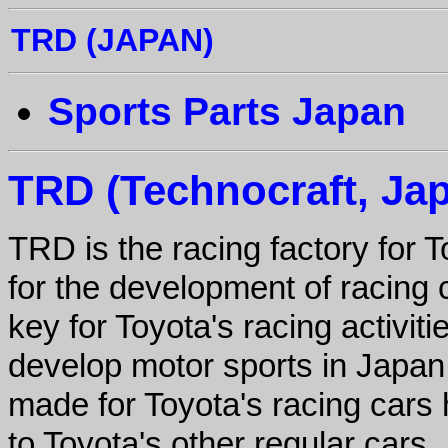
TRD (JAPAN)
Sports Parts Japan
TRD (Technocraft, Ja
TRD is the racing factory for 
for the development of racing 
key for Toyota's racing activiti
develop motor sports in Japan.
made for Toyota's racing cars 
to Toyota's other regular cars.