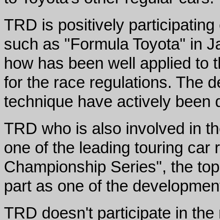
TRD is positively participati
such as "Formula Toyota" in 
how has been well applied to t
for the race regulations. The 
technique have actively been 
TRD who is also involved in t
one of the leading touring car
Championship Series", the top c
part as one of the development
TRD doesn't participate in the 