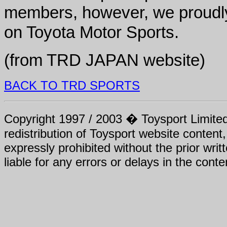
members, however, we proudly
on Toyota Motor Sports.
(from TRD JAPAN website)
BACK TO TRD SPORTS
Copyright 1997 / 2003 � Toysport Limited.
redistribution of Toysport website content,
expressly prohibited without the prior writ
liable for any errors or delays in the conte