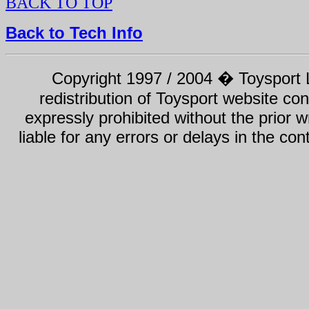
BACK TO TOP
Back to Tech Info
Copyright 1997 / 2004 � Toysport Li
redistribution of Toysport website con
expressly prohibited without the prior w
liable for any errors or delays in the con