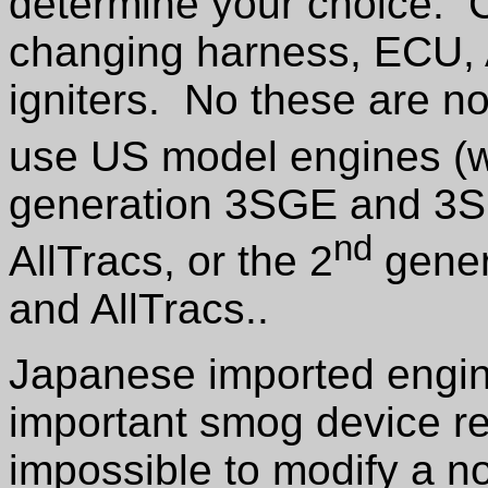
determine your choice. C
changing harness, ECU, 
igniters. No these are no
use US model engines (wh
generation 3SGE and 3S
nd
AllTracs, or the 2
gener
and AllTracs..
Japanese imported engi
important smog device re
impossible to modify a 