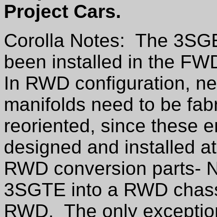
Project Cars.
Corolla Notes: The 3SG
been installed in the F
In RWD configuration, n
manifolds need to be fabr
reoriented, since these e
designed and installed at
RWD conversion parts- NO
3SGTE into a RWD chassis
RWD. The only exception