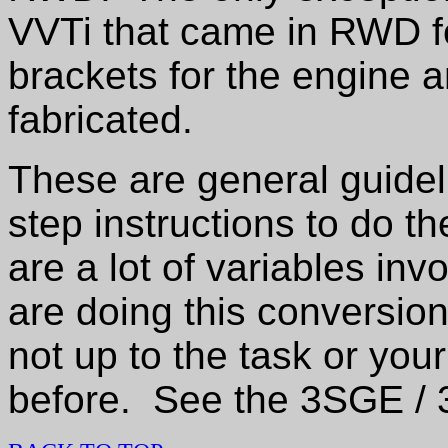
VVTi that came in RWD 
brackets for the engine 
fabricated.
These are general guide
step instructions to do t
are a lot of variables inv
are doing this conversion
not up to the task or yo
before. See the 3SGE 