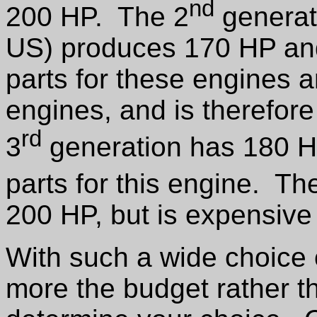
nd
200 HP. The 2
generati
US) produces 170 HP and
parts for these engines 
engines, and is therefore
rd
3
generation has 180 H
parts for this engine. Th
200 HP, but is expensive a
With such a wide choice o
more the budget rather tha