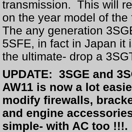
transmission. This will 
on the year model of the
The any generation 3SGE 
5SFE, in fact in Japan it
the ultimate- drop a 3S
UPDATE: 3SGE and 3SGE
AW11 is now a lot easie
modify firewalls, brack
and engine accessories 
simple- with AC too !!