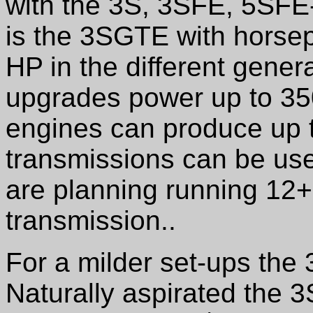
with the 3S, 3SFE, 5SFE-
is the 3SGTE with horse
HP in the different gener
upgrades power up to 350 
engines can produce up 
transmissions can be used
are planning running 12+
transmission..
For a milder set-ups th
Naturally aspirated the 3