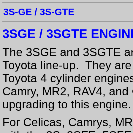
3S-GE / 3S-GTE
3SGE / 3SGTE ENGI
The 3SGE and 3SGTE are
Toyota line-up. They are 
Toyota 4 cylinder engine
Camry, MR2, RAV4, and C
upgrading to this engine.
For Celicas, Camrys, M