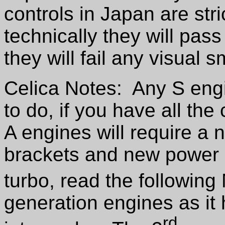
controls in Japan are str
technically they will pass
they will fail any visual 
Celica Notes: Any S engi
to do, if you have all the
A engines will require a
brackets and new power s
turbo, read the following
generation engines as it h
rd