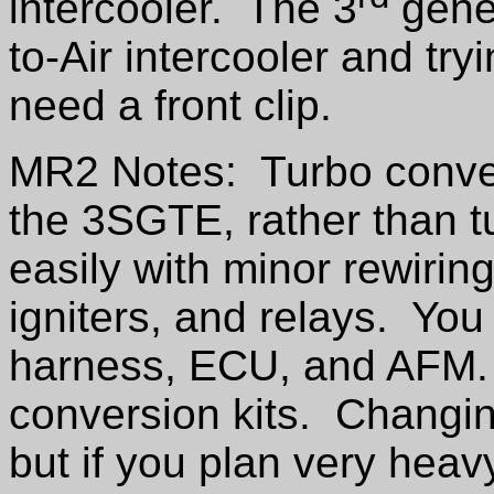
intercooler. The 3
gener
to-Air intercooler and tryi
need a front clip.
MR2 Notes: Turbo conver
the 3SGTE, rather than t
easily with minor rewirin
igniters, and relays. You
harness, ECU, and AFM.
conversion kits. Changing
but if you plan very heav