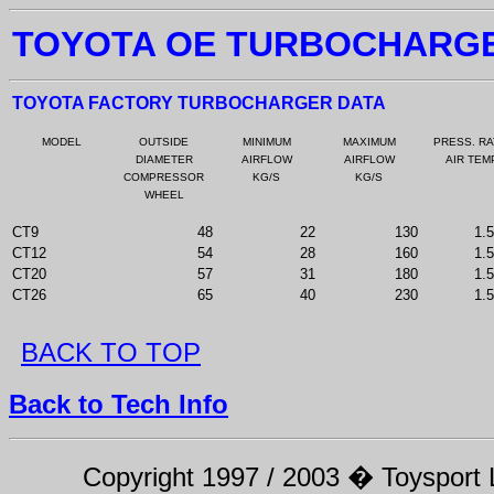
TOYOTA OE TURBOCHARG
TOYOTA FACTORY TURBOCHARGER DATA
MODEL
OUTSIDE
MINIMUM
MAXIMUM
PRESS. RA
DIAMETER
AIRFLOW
AIRFLOW
AIR TEM
COMPRESSOR
KG/S
KG/S
WHEEL
CT9
48
22
130
1.
CT12
54
28
160
1.
CT20
57
31
180
1.
CT26
65
40
230
1.
BACK TO TOP
Back to Tech Info
Copyright 1997 / 2003 � Toysport Li