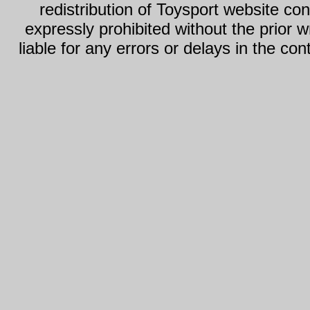
redistribution of Toysport website con
expressly prohibited without the prior w
liable for any errors or delays in the con