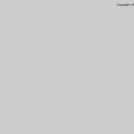
Copyright 1