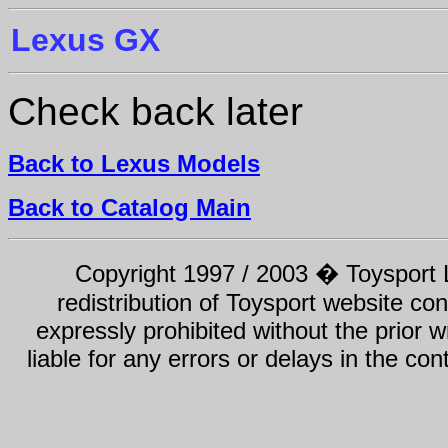
Lexus GX
Check back later
Back to Lexus Models
Back to Catalog Main
Copyright 1997 / 2003 � Toysport Li
redistribution of Toysport website con
expressly prohibited without the prior w
liable for any errors or delays in the con