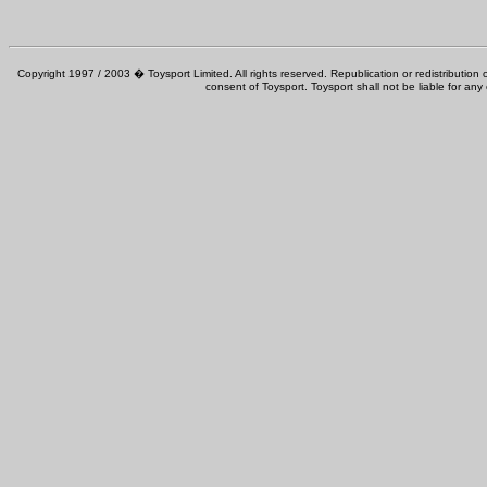
Copyright 1997 / 2003 � Toysport Limited. All rights reserved. Republication or redistribution o
consent of Toysport. Toysport shall not be liable for any 