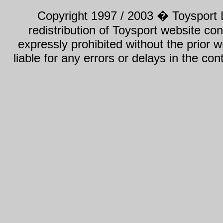
Copyright 1997 / 2003 � Toysport Li
redistribution of Toysport website con
expressly prohibited without the prior w
liable for any errors or delays in the con