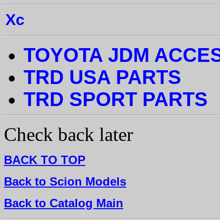
Xc
TOYOTA JDM ACCE
TRD USA PARTS
TRD SPORT PARTS
Check back later
BACK TO TOP
Back to Scion Models
Back to Catalog Main