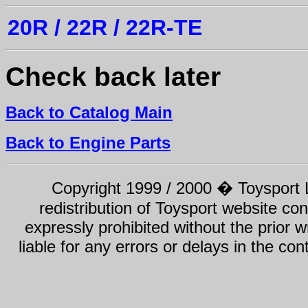
20R / 22R / 22R-TE
Check back later
Back to Catalog Main
Back to Engine Parts
Copyright 1999 / 2000 � Toysport Li
redistribution of Toysport website con
expressly prohibited without the prior w
liable for any errors or delays in the con