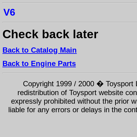
V6
Check back later
Back to Catalog Main
Back to Engine Parts
Copyright 1999 / 2000 � Toysport Li
redistribution of Toysport website con
expressly prohibited without the prior w
liable for any errors or delays in the con