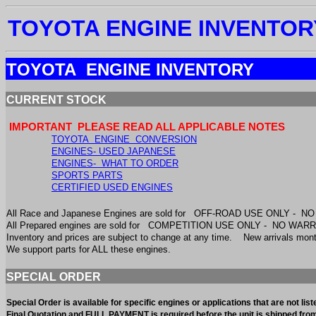
TOYOTA ENGINE INVENTOR
TOYOTA ENGINE INVENTORY
CURRENT STOCK
IMPORTANT PLEASE READ ALL APPLICABLE NOTES
TOYOTA ENGINE CONVERSION
ENGINES- USED JAPANESE
ENGINES- WHAT TO ORDER
SPORTS PARTS
CERTIFIED USED ENGINES
All Race and Japanese Engines are sold for OFF-ROAD USE ONLY - 
All Prepared engines are sold for COMPETITION USE ONLY - NO WA
Inventory and prices are subject to change at any time. New arrivals m
We support parts for ALL these engines.
SPECIAL ORDER
Special Order is available for specific engines or applications that are not l
Final Quotation and FULL PAYMENT is required before the unit is shipped fr