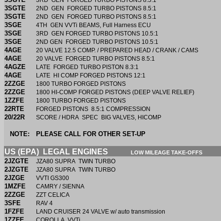
3RD GEN FORGED TURBO PISTONS 8.5:1
3SGTE
2ND GEN FORGED TURBO PISTONS 8.5:1
3SGTE
2ND GEN FORGED TURBO PISTONS 8.5:1
3SGE
4TH GEN VVTi BEAMS, Full Harness ECU
3SGE
3RD GEN FORGED TURBO PISTONS 10.5:1
3SGE
2ND GEN FORGED TURBO PISTONS 10.5:1
4AGE
20 VALVE 12.5 COMP. / PREPARED HEAD / CRANK / CAMS
4AGE
20 VALVE FORGED TURBO PISTONS 8.5:1
4AGZE
LATE FORGED TURBO PISTON 8.3:1
4AGE
LATE HI COMP FORGED PISTONS 12:1
2ZZGE
1800 TURBO FORGED PISTONS
2ZZGE
1800 HI-COMP FORGED PISTONS (DEEP VALVE RELIEF)
1ZZFE
1800 TURBO FORGED PISTONS
22RTE
FORGED PISTONS 8.5:1 COMPRESSION
20/22R
SCORE / HDRA SPEC BIG VALVES, HICOMP
NOTE:
PLEASE CALL FOR OTHER SET-UP
US (EPA) LEGAL ENGINES
LOW MILEAGE TAKE-OFFS
2JZGTE
JZA80 SUPRA TWIN TURBO
2JZGTE
JZA80 SUPRA TWIN TURBO
2JZGE
VVTI GS300
1MZFE
CAMRY / SIENNA
2ZZGE
ZZT CELICA
3SFE
RAV 4
1FZFE
LAND CRUISER 24 VALVE w/ auto transmission
1ZZFE
COROLLA VVTi