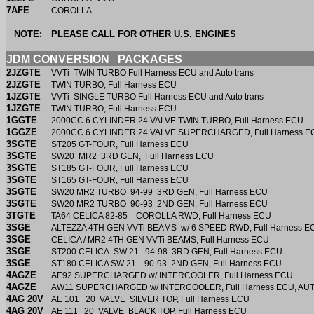
7AFE
COROLLA
NOTE:
PLEASE CALL FOR OTHER U.S. ENGINES
JDM CONVERSION PACKAGES
2JZGTE
VVTi TWIN TURBO Full Harness ECU and Auto trans
2JZGTE
TWIN TURBO, Full Harness ECU
1JZGTE
VVTi SINGLE TURBO Full Harness ECU and Auto trans
1JZGTE
TWIN TURBO, Full Harness ECU
1GGTE
2000CC 6 CYLINDER 24 VALVE TWIN TURBO, Full Harness E
1GGZE
2000CC 6 CYLINDER 24 VALVE SUPERCHARGED, Full Harness 
3SGTE
ST205 GT-FOUR, Full Harness ECU
3SGTE
SW20 MR2 3RD GEN, Full Harness ECU
3SGTE
ST185 GT-FOUR, Full Harness ECU
3SGTE
ST165 GT-FOUR, Full Harness ECU
3SGTE
SW20 MR2 TURBO 94-99 3RD GEN, Full Harness ECU
3SGTE
SW20 MR2 TURBO 90-93 2ND GEN, Full Harness ECU
3TGTE
TA64 CELICA 82-85 COROLLA RWD, Full Harness ECU
3SGE
ALTEZZA 4TH GEN VVTi BEAMS w/ 6 SPEED RWD, Full Harness E
3SGE
CELICA / MR2 4TH GEN VVTi BEAMS, Full Harness ECU
3SGE
ST200 CELICA SW 21 94-98 3RD GEN, Full Harness ECU
3SGE
ST180 CELICA SW 21 90-93 2ND GEN, Full Harness ECU
4AGZE
AE92 SUPERCHARGED w/ INTERCOOLER, Full Harness ECU
4AGZE
AW11 SUPERCHARGED w/ INTERCOOLER, Full Harness ECU, A
4AG 20V
AE 101 20 VALVE SILVER TOP, Full Harness
4AG 20V
AE 111 20 VALVE BLACK TOP, Full Harness ECU