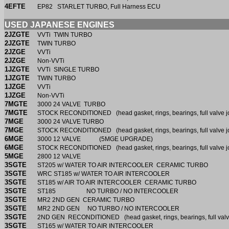
4EFTE
EP82 STARLET TURBO, Full Harness ECU
USED JAPANESE ENGINES
2JZGTE
VVTi TWIN TURBO
2JZGTE
TWIN TURBO
2JZGE
VVTi
2JZGE
Non-VVTi
1JZGTE
VVTi SINGLE TURBO
1JZGTE
TWIN TURBO
1JZGE
VVTi
1JZGE
Non-VVTi
7MGTE
3000 24 VALVE TURBO
7MGTE
STOCK RECONDITIONED (head gasket, rings, bearings, full valve j
7MGE
3000 24 VALVE TURBO
7MGE
STOCK RECONDITIONED (head gasket, rings, bearings, full valve j
6MGE
3000 12 VALVE (5MGE UPGRADE)
6MGE
STOCK RECONDITIONED (head gasket, rings, bearings, full valve j
5MGE
2800 12 VALVE
3SGTE
ST205 w/ WATER TO AIR INTERCOOLER CERAMIC TURBO
3SGTE
WRC ST185 w/ WATER TO AIR INTERCOOLER
3SGTE
ST185 w/ AIR TO AIR INTERCOOLER CERAMIC TURBO
3SGTE
ST185 NO TURBO / NO INTERCOOLER
3SGTE
MR2 2ND GEN CERAMIC TURBO
3SGTE
MR2 2ND GEN NO TURBO / NO INTERCOOLER
3SGTE
2ND GEN RECONDITIONED (head gasket, rings, bearings, full valv
3SGTE
ST165 w/ WATER TO AIR INTERCOOLER