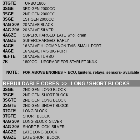
3TGTE
TURBO 1800
3SGE
3RD GEN 2000CC
3SGE
2ND GEN 2000CC
3SGE
1ST GEN 2000CC
4AG 20V
20 VALVE BLACK
4AG 20V
20 VALVE SILVER
4AGZE
SUPERCHARGED LATE w/ oil drain
4AGZE
SUPERCHARGED EARLY
4AGE
16 VALVE HI-COMP NON-TVIS SMALL PORT
4AGE
16 VALVE TVIS BIG PORT
4EFTE
16 VALVE TURBO
7K
1800CC UPGRADE FOR STARLET 3K/4K
NOTE:
FOR ABOVE ENGINES > ECU, Igniters, relays, sensors- availabl
REBUILDABLE CORES >> LONG / SHORT BLOCKS
3SGE
2ND GEN LONG BLOCK
3SGE
2ND GEN SHORT BLOCK
3SGTE
2ND GEN LONG BLOCK
3SGTE
2ND GEN SHORT BLOCK
3TGTE
LONG BLOCK
3TGTE
SHORT BLOCK
4AG 20V
LONG BLOCK SILVER
4AG 20V
SHORT BLOCK SILVER
4AGZE
LATE LONG BLOCK
4AGZE
LATE SHORT BLOCK