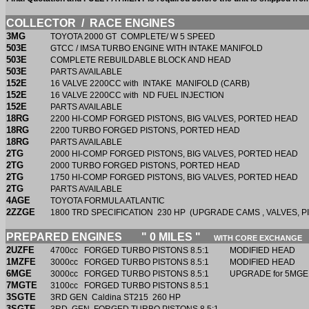
COLLECTOR / RACE ENGINES
3MG
TOYOTA 2000 GT COMPLETE/ W 5 SPEED
503E
GTCC / IMSA TURBO ENGINE WITH INTAKE MANIFOLD
503E
COMPLETE REBUILDABLE BLOCK AND HEAD
503E
PARTS AVAILABLE
152E
16 VALVE 2200CC with INTAKE MANIFOLD (CARB)
152E
16 VALVE 2200CC with ND FUEL INJECTION
152E
PARTS AVAILABLE
18RG
2200 HI-COMP FORGED PISTONS, BIG VALVES, PORTED HEAD
18RG
2200 TURBO FORGED PISTONS, PORTED HEAD
18RG
PARTS AVAILABLE
2TG
2000 HI-COMP FORGED PISTONS, BIG VALVES, PORTED HEAD
2TG
2000 TURBO FORGED PISTONS, PORTED HEAD
2TG
1750 HI-COMP FORGED PISTONS, BIG VALVES, PORTED HEAD
2TG
PARTS AVAILABLE
4AGE
TOYOTA FORMULA ATLANTIC
2ZZGE
1800 TRD SPECIFICATION 230 HP (UPGRADE CAMS , VALVES, P
PREPARED ENGINES " 0 MILES "
WITH CORE EXCHANGE
2UZFE
4700cc FORGED TURBO PISTONS 8.5:1 MODIFIED HEAD
1MZFE
3000cc FORGED TURBO PISTONS 8.5:1 MODIFIED HE
6MGE
3000cc FORGED TURBO PISTONS 8.5:1 UPGRADE for 5MGE
7MGTE
3100cc FORGED TURBO PISTONS 8.5:1
3SGTE
3RD GEN Caldina ST215 260 HP
3SGTE