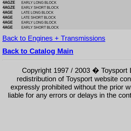
4AGZE
EARLY LONG BLOCK
4AGZE
EARLY SHORT BLOCK
4AGE
LATE LONG BLOCK
4AGE
LATE SHORT BLOCK
4AGE
EARLY LONG BLOCK
4AGE
EARLY SHORT BLOCK
Back to Engines + Transmissions
Back to Catalog Main
Copyright 1997 / 2003 � Toysport Li
redistribution of Toysport website con
expressly prohibited without the prior w
liable for any errors or delays in the con