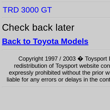
TRD 3000 GT
Check back later
Back to Toyota Models
Copyright 1997 / 2003 � Toysport Li
redistribution of Toysport website con
expressly prohibited without the prior w
liable for any errors or delays in the con