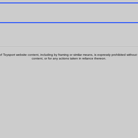
f Toysport website content, including by framing or similar means, is expressly prohibited without th
content, or for any actions taken in reliance thereon.