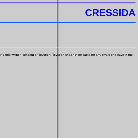
CRESSIDA
e prior written consent of Toysport. Toysport shall not be liable for any errors or delays in the