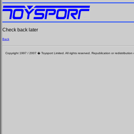
Check back later
Back
Copyright 1997 / 2007 � Toysport Limited. All rights reserved. Republication or redistribution o