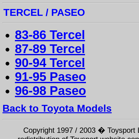
TERCEL /
PASEO
8
3-86 Tercel
87-89 Tercel
90-94 Tercel
91-95 Paseo
96-98 Paseo
Back to Toyota Models
Copyright 1997 / 2003 � Toysport Li