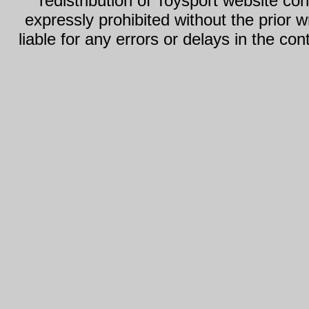
redistribution of Toysport website con
expressly prohibited without the prior w
liable for any errors or delays in the con