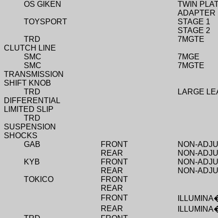
OS GIKEN
TWIN PLA
ADAPTER 
TOYSPORT
STAGE 1
STAGE 2
TRD
7MGTE
CLUTCH LINE
SMC
7MGE
SMC
7MGTE
TRANSMISSION
SHIFT KNOB
TRD
LARGE LE
DIFFERENTIAL
LIMITED SLIP
TRD
SUSPENSION
SHOCKS
GAB
FRONT
NON-ADJ
REAR
NON-ADJ
KYB
FRONT
NON-ADJ
REAR
NON-ADJ
TOKICO
FRONT
REAR
FRONT
ILLUMINA
REAR
ILLUMINA