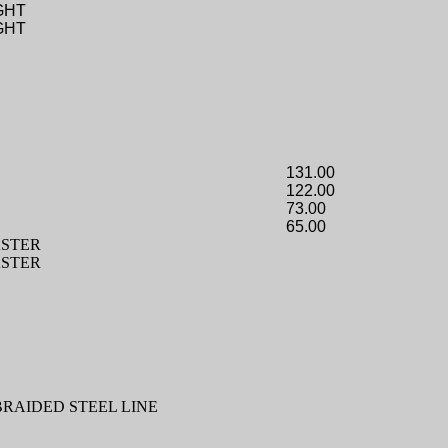
GHT
GHT
131.00
122.00
73.00
65.00
STER
STER
BRAIDED STEEL LINE