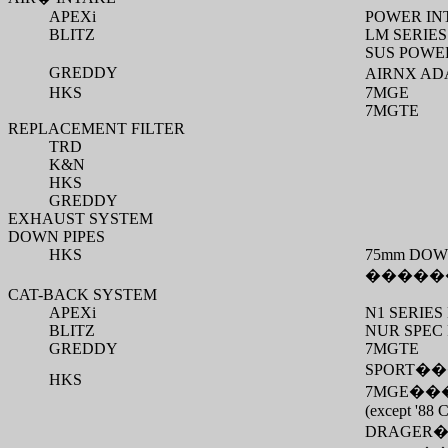
APEXi
POWER IN
BLITZ
LM SERIES
SUS POWER
GREDDY
AIRNX AD
HKS
7MGE
7MGTE
REPLACEMENT FILTER
TRD
K&N
HKS
GREDDY
EXHAUST SYSTEM
DOWN PIPES
HKS
75mm DOW
�����
CAT-BACK SYSTEM
APEXi
N1 SERIE
BLITZ
NUR SPEC
GREDDY
7MGTE
SPORT
��
HKS
7MGE
��
(except '88 C
DRAGER