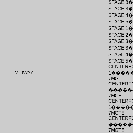
STAGE 3
STAGE 3
STAGE 4
STAGE 5
STAGE 1
STAGE 2
STAGE 3
STAGE 3
STAGE 4
STAGE 5
CENTERF
MIDWAY
1
����
7MGE
CENTERFO
�����
7MGE
CENTERF
1
����
7MGTE
CENTERFO
�����
7MGTE