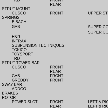
TRD
FRONT
REAR
STRUT MOUNT
CUSCO
FRONT
UPPER ST
SPRINGS
EIBACH
GAB
SUPER CO
SUPER CO
H&R
INTRAX
SUSPENSION TECHNIQUES
TOKICO
TOYSPORT
TRD
STRUT TOWER BAR
CUSCO
FRONT
REAR
GAB
FRONT
GREDDY
FRONT
SWAY BAR
ADDCO
BRAKES
ROTOR
POWER SLOT
FRONT
LEFT & RI
REAR
LEFT & RI