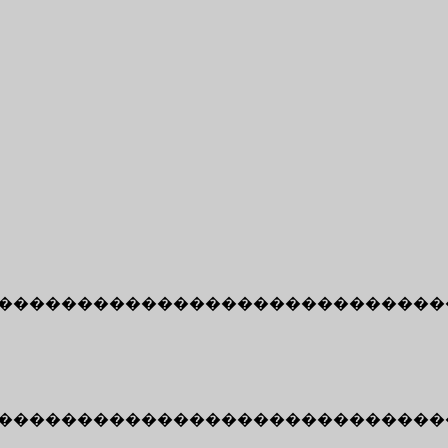
����������������������������
����������������������������