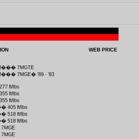
ION
WEB PRICE
M
���
7MGTE
M
���
7MGE
�
'89 - '93
277 ft/lbs
355 ft/lbs
355 ft/lbs
��
405 ft/lbs
��
518 ft/lbs
��
518 ft/lbs
�
7MGE
�
7MGE