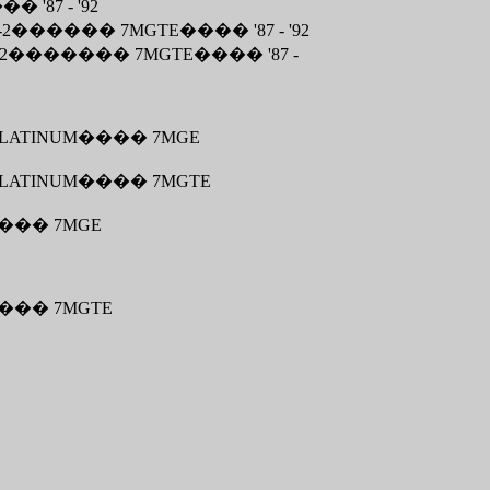
���
'87 - '92
-2
������
7MGTE
����
'87 - '92
2
�������
7MGTE
����
'87 -
LATINUM
����
7MGE
LATINUM
����
7MGTE
���
7MGE
���
7MGTE