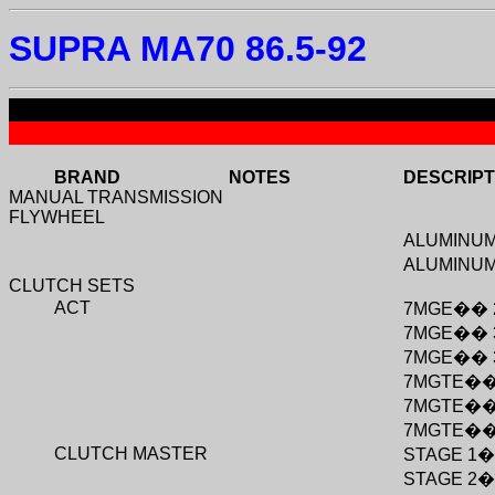
SUPRA MA70 86.5-92
BRAND
NOTES
DESCRIPT
MANUAL TRANSMISSION
FLYWHEEL
ALUMINU
ALUMINU
CLUTCH SETS
ACT
7MGE
��
7MGE
��
7MGE
��
7MGTE
�
7MGTE
�
7MGTE
�
CLUTCH MASTER
STAGE 1
STAGE 2