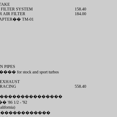
TAKE
 FILTER SYSTEM
158.40
 AIR FILTER
184.00
APTER
��
TM-01
N PIPES
����
for stock and sport turbos
S EXHAUST
 RACING
558.40
���������������
��
'86 1/2 - '92
alifornia)
�������������