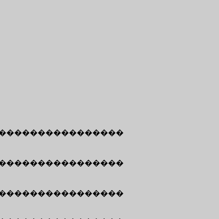
����������������
����������������
����������������