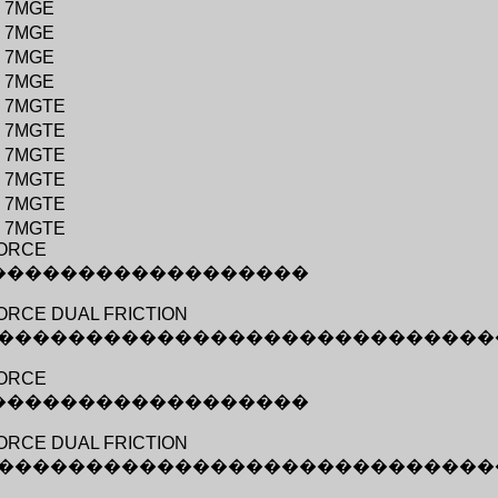
�
7MGE
�
7MGE
�
7MGE
�
7MGE
�
7MGTE
�
7MGTE
�
7MGTE
�
7MGTE
�
7MGTE
�
7MGTE
ORCE
������������������
RCE DUAL FRICTION
����������������������������
ORCE
������������������
RCE DUAL FRICTION
����������������������������