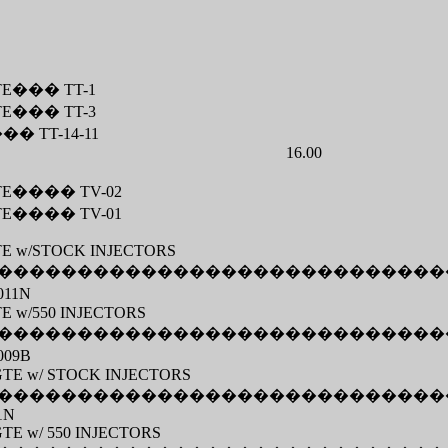
TE
���
TT-1
TE
���
TT-3
���
TT-14-11
16.00
TE
����
TV-02
TE
����
TV-01
TE w/STOCK INJECTORS
����������������������������
011N
TE w/550 INJECTORS
����������������������������
009B
7MGTE w/ STOCK INJECTORS
����������������������������
1N
MGTE w/ 550 INJECTORS