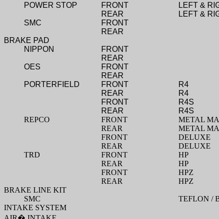
POWER STOP
FRONT
LEFT & RI
REAR
LEFT & RI
SMC
FRONT
REAR
BRAKE PAD
NIPPON
FRONT
REAR
OES
FRONT
REAR
PORTERFIELD
FRONT
R4
REAR
R4
FRONT
R4S
REAR
R4S
REPCO
FRONT
METAL MA
REAR
METAL MA
FRONT
DELUXE
REAR
DELUXE
TRD
FRONT
HP
REAR
HP
FRONT
HPZ
REAR
HPZ
BRAKE LINE KIT
SMC
TEFLON / 
INTAKE SYSTEM
AIR
�
INTAKE