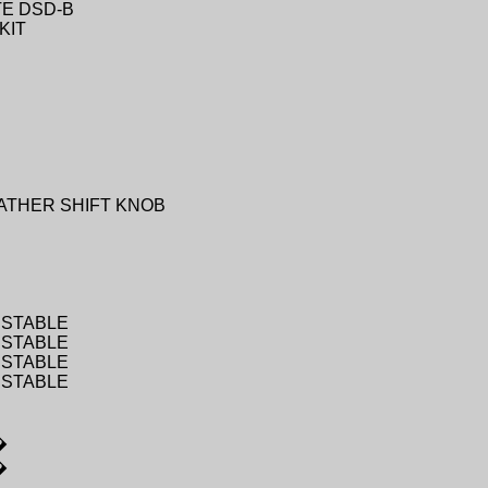
TE DSD-B
KIT
ATHER SHIFT KNOB
USTABLE
USTABLE
USTABLE
USTABLE
�
�