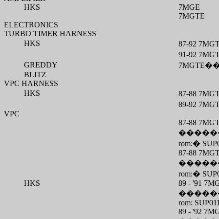
HKS
7MGE
7MGTE
ELECTRONICS
TURBO TIMER HARNESS
HKS
87-92 7MG
91-92 7MG
GREDDY
7MGTE
�
BLITZ
VPC HARNESS
HKS
87-88 7MG
89-92 7MG
VPC
87-88 7MG
�����
rom:
�
SUP
87-88 7MG
�����
rom:
�
SUP
HKS
89 - '91 
�����
rom: SUP01
89 - '92 7