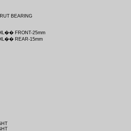
RUT BEARING
IL
��
FRONT-25mm
IL
��
REAR-15mm
GHT
GHT