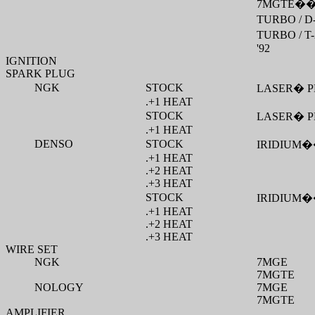
7MGTE
�
TURBO / D
TURBO / T-
'92
IGNITION
SPARK PLUG
NGK
STOCK
LASER
�
P
.+1 HEAT
STOCK
LASER
�
P
.+1 HEAT
DENSO
STOCK
IRIDIUM
�
.+1 HEAT
.+2 HEAT
.+3 HEAT
STOCK
IRIDIUM
�
.+1 HEAT
.+2 HEAT
.+3 HEAT
WIRE SET
NGK
7MGE
7MGTE
NOLOGY
7MGE
7MGTE
AMPLIFIER