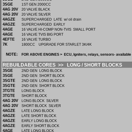
3SGE
1ST GEN 2000CC
4AG 20V
20 VALVE BLACK
4AG 20V
20 VALVE SILVER
4AGZE
SUPERCHARGED LATE w/ oil drain
4AGZE
SUPERCHARGED EARLY
4AGE
16 VALVE HI-COMP NON-TVIS SMALL PORT
4AGE
16 VALVE TVIS BIG PORT
4EFTE
16 VALVE TURBO
7K
1800CC UPGRADE FOR STARLET 3K/4K
NOTE:
FOR ABOVE ENGINES > ECU, Igniters, relays, sensors- availabl
REBUILDABLE CORES >> LONG / SHORT BLOCKS
3SGE
2ND GEN LONG BLOCK
3SGE
2ND GEN SHORT BLOCK
3SGTE
2ND GEN LONG BLOCK
3SGTE
2ND GEN SHORT BLOCK
3TGTE
LONG BLOCK
3TGTE
SHORT BLOCK
4AG 20V
LONG BLOCK SILVER
4AG 20V
SHORT BLOCK SILVER
4AGZE
LATE LONG BLOCK
4AGZE
LATE SHORT BLOCK
4AGZE
EARLY LONG BLOCK
4AGZE
EARLY SHORT BLOCK
4AGE
LATE LONG BLOCK