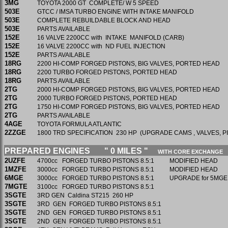
3MG
TOYOTA 2000 GT COMPLETE/ W 5 SPEED
503E
GTCC / IMSA TURBO ENGINE WITH INTAKE MANIFOLD
503E
COMPLETE REBUILDABLE BLOCK AND HEAD
503E
PARTS AVAILABLE
152E
16 VALVE 2200CC with INTAKE MANIFOLD (CARB)
152E
16 VALVE 2200CC with ND FUEL INJECTION
152E
PARTS AVAILABLE
18RG
2200 HI-COMP FORGED PISTONS, BIG VALVES, PORTED HEAD
18RG
2200 TURBO FORGED PISTONS, PORTED HEAD
18RG
PARTS AVAILABLE
2TG
2000 HI-COMP FORGED PISTONS, BIG VALVES, PORTED HEAD
2TG
2000 TURBO FORGED PISTONS, PORTED HEAD
2TG
1750 HI-COMP FORGED PISTONS, BIG VALVES, PORTED HEAD
2TG
PARTS AVAILABLE
4AGE
TOYOTA FORMULA ATLANTIC
2ZZGE
1800 TRD SPECIFICATION 230 HP (UPGRADE CAMS , VALVES, P
PREPARED ENGINES " 0 MILES "
WITH CORE EXCHANGE
2UZFE
4700cc FORGED TURBO PISTONS 8.5:1 MODIFIED HEAD
1MZFE
3000cc FORGED TURBO PISTONS 8.5:1 MODIFIED HE
6MGE
3000cc FORGED TURBO PISTONS 8.5:1 UPGRADE for 5MGE
7MGTE
3100cc FORGED TURBO PISTONS 8.5:1
3SGTE
3RD GEN Caldina ST215 260 HP
3SGTE
3RD GEN FORGED TURBO PISTONS 8.5:1
3SGTE
2ND GEN FORGED TURBO PISTONS 8.5:1
3SGTE
2ND GEN FORGED TURBO PISTONS 8.5:1