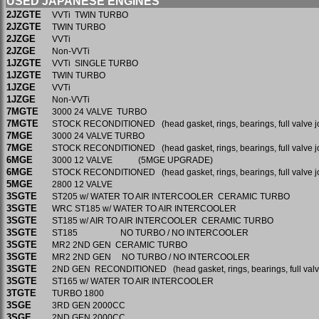
USED JAPANESE ENGINES
2JZGTE
VVTi TWIN TURBO
2JZGTE
TWIN TURBO
2JZGE
VVTi
2JZGE
Non-VVTi
1JZGTE
VVTi SINGLE TURBO
1JZGTE
TWIN TURBO
1JZGE
VVTi
1JZGE
Non-VVTi
7MGTE
3000 24 VALVE TURBO
7MGTE
STOCK RECONDITIONED (head gasket, rings, bearings, full valve j
7MGE
3000 24 VALVE TURBO
7MGE
STOCK RECONDITIONED (head gasket, rings, bearings, full valve j
6MGE
3000 12 VALVE (5MGE UPGRADE)
6MGE
STOCK RECONDITIONED (head gasket, rings, bearings, full valve j
5MGE
2800 12 VALVE
3SGTE
ST205 w/ WATER TO AIR INTERCOOLER CERAMIC TURBO
3SGTE
WRC ST185 w/ WATER TO AIR INTERCOOLER
3SGTE
ST185 w/ AIR TO AIR INTERCOOLER CERAMIC TURBO
3SGTE
ST185 NO TURBO / NO INTERCOOLER
3SGTE
MR2 2ND GEN CERAMIC TURBO
3SGTE
MR2 2ND GEN NO TURBO / NO INTERCOOLER
3SGTE
2ND GEN RECONDITIONED (head gasket, rings, bearings, full valv
3SGTE
ST165 w/ WATER TO AIR INTERCOOLER
3TGTE
TURBO 1800
3SGE
3RD GEN 2000CC
3SGE
2ND GEN 2000CC