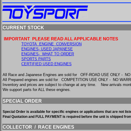
CURRENT STOCK
IMPORTANT PLEASE READ ALL APPLICABLE NOTES
TOYOTA ENGINE CONVERSION
ENGINES- USED JAPANESE
ENGINES- WHAT TO ORDER
SPORTS PARTS
CERTIFIED USED ENGINES
All Race and Japanese Engines are sold for OFF-ROAD USE ONLY - 
All Prepared engines are sold for COMPETITION USE ONLY - NO WA
Inventory and prices are subject to change at any time. New arrivals m
We support parts for ALL these engines.
SPECIAL ORDER
Special Order is available for specific engines or applications that are not l
Final Quotation and FULL PAYMENT is required before the unit is shipped fr
COLLECTOR / RACE ENGINES