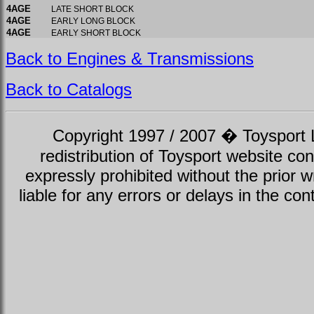
4AGE
LATE SHORT BLOCK
4AGE
EARLY LONG BLOCK
4AGE
EARLY SHORT BLOCK
Back to Engines & Transmissions
Back to Catalogs
Copyright 1997 / 2007 � Toysport Li
redistribution of Toysport website con
expressly prohibited without the prior w
liable for any errors or delays in the con