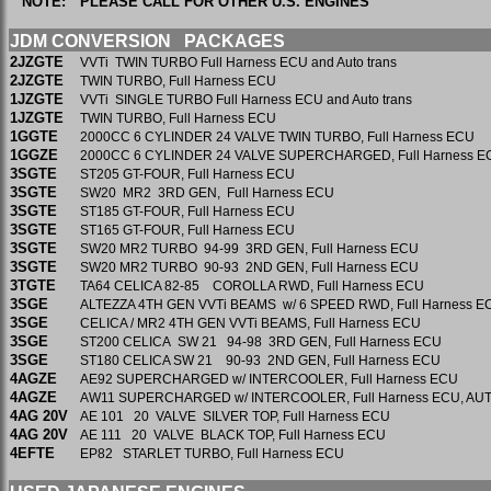
NOTE:
PLEASE CALL FOR OTHER U.S. ENGINES
JDM CONVERSION PACKAGES
2JZGTE
VVTi TWIN TURBO Full Harness ECU and Auto trans
2JZGTE
TWIN TURBO, Full Harness ECU
1JZGTE
VVTi SINGLE TURBO Full Harness ECU and Auto trans
1JZGTE
TWIN TURBO, Full Harness ECU
1GGTE
2000CC 6 CYLINDER 24 VALVE TWIN TURBO, Full Harness E
1GGZE
2000CC 6 CYLINDER 24 VALVE SUPERCHARGED, Full Harness 
3SGTE
ST205 GT-FOUR, Full Harness ECU
3SGTE
SW20 MR2 3RD GEN, Full Harness ECU
3SGTE
ST185 GT-FOUR, Full Harness ECU
3SGTE
ST165 GT-FOUR, Full Harness ECU
3SGTE
SW20 MR2 TURBO 94-99 3RD GEN, Full Harness ECU
3SGTE
SW20 MR2 TURBO 90-93 2ND GEN, Full Harness ECU
3TGTE
TA64 CELICA 82-85 COROLLA RWD, Full Harness ECU
3SGE
ALTEZZA 4TH GEN VVTi BEAMS w/ 6 SPEED RWD, Full Harness E
3SGE
CELICA / MR2 4TH GEN VVTi BEAMS, Full Harness ECU
3SGE
ST200 CELICA SW 21 94-98 3RD GEN, Full Harness ECU
3SGE
ST180 CELICA SW 21 90-93 2ND GEN, Full Harness ECU
4AGZE
AE92 SUPERCHARGED w/ INTERCOOLER, Full Harness ECU
4AGZE
AW11 SUPERCHARGED w/ INTERCOOLER, Full Harness ECU, A
4AG 20V
AE 101 20 VALVE SILVER TOP, Full Harness
4AG 20V
AE 111 20 VALVE BLACK TOP, Full Harness ECU
4EFTE
EP82 STARLET TURBO, Full Harness ECU