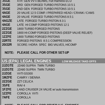
3SGE
4TH GEN VVTi BEAMS, Full Harness ECU
3SGE
3RD GEN FORGED TURBO PISTONS 10.5:1
3SGE
2ND GEN FORGED TURBO PISTONS 10.5:1
4AGE
20 VALVE 12.5 COMP. / PREPARED HEAD / CRANK / CAMS
4AGE
20 VALVE FORGED TURBO PISTONS 8.5:1
4AGZE
LATE FORGED TURBO PISTON 8.3:1
4AGE
LATE HI COMP FORGED PISTONS 12:1
2ZZGE
1800 TURBO FORGED PISTONS
2ZZGE
1800 HI-COMP FORGED PISTONS (DEEP VALVE RELIEF)
1ZZFE
1800 TURBO FORGED PISTONS
22RTE
FORGED PISTONS 8.5:1 COMPRESSION
20/22R
SCORE / HDRA SPEC BIG VALVES, HICOMP
NOTE:
PLEASE CALL FOR OTHER SET-UP
US (EPA) LEGAL ENGINES
LOW MILEAGE TAKE-OFFS
2JZGTE
JZA80 SUPRA TWIN TURBO
2JZGTE
JZA80 SUPRA TWIN TURBO
2JZGE
VVTI GS300
1MZFE
CAMRY / SIENNA
2ZZGE
ZZT CELICA
3SFE
RAV 4
1FZFE
LAND CRUISER 24 VALVE w/ auto transmission
1ZZFE
COROLLA VVTi
7AFE
COROLLA