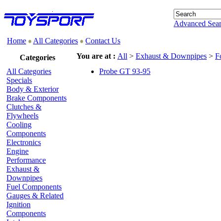
Advanced Sea
Home
All Categories
Contact Us
You are at :
All
>
Exhaust & Downpipes
>
F
Categories
All Categories
Probe GT 93-95
Specials
Body & Exterior
Brake Components
Clutches &
Flywheels
Cooling
Components
Electronics
Engine
Performance
Exhaust &
Downpipes
Fuel Components
Gauges & Related
Ignition
Components