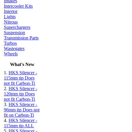
Intakes
Intercooler Kits
Interior
Lights
Nitrous
Superchargers
Suspension
Transmission Parts
Turbos
Wastegates
Wheels
What's New
1.
HKS Silencer -
115mm tip Does
not fit Carbon-Ti
2.
HKS Silencer -
120mm tip Does
not fit Carbon-Ti
3.
HKS Silencer -
96mm tip Does not
fit on Carbon-Ti
4.
HKS Silencer -
115mm tip ALL
5.
HKS Silencer -