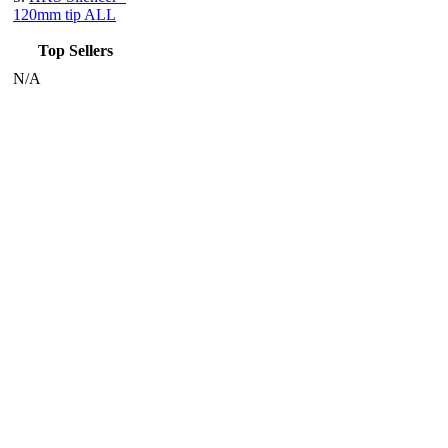
120mm tip ALL
Top Sellers
N/A