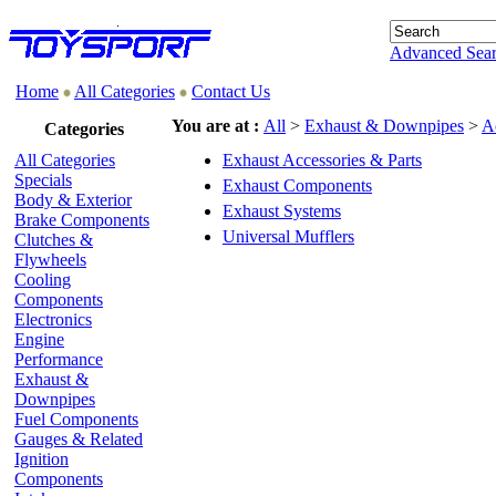
Advanced Sea
Home
All Categories
Contact Us
You are at :
All
>
Exhaust & Downpipes
>
A
Categories
All Categories
Exhaust Accessories & Parts
Specials
Exhaust Components
Body & Exterior
Exhaust Systems
Brake Components
Universal Mufflers
Clutches &
Flywheels
Cooling
Components
Electronics
Engine
Performance
Exhaust &
Downpipes
Fuel Components
Gauges & Related
Ignition
Components