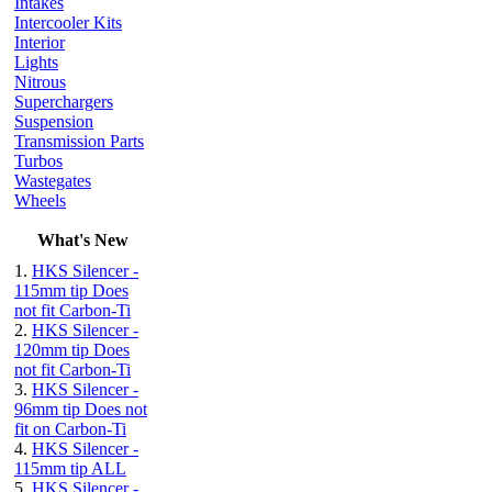
Intakes
Intercooler Kits
Interior
Lights
Nitrous
Superchargers
Suspension
Transmission Parts
Turbos
Wastegates
Wheels
What's New
1.
HKS Silencer -
115mm tip Does
not fit Carbon-Ti
2.
HKS Silencer -
120mm tip Does
not fit Carbon-Ti
3.
HKS Silencer -
96mm tip Does not
fit on Carbon-Ti
4.
HKS Silencer -
115mm tip ALL
5.
HKS Silencer -