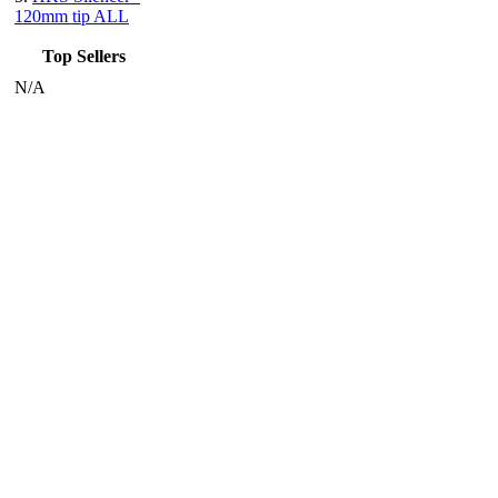
120mm tip ALL
Top Sellers
N/A