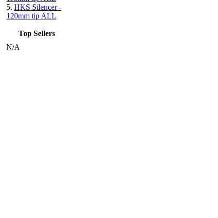
5.
HKS Silencer -
120mm tip ALL
Top Sellers
N/A