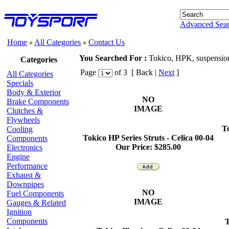
Advanced Sea
Home
All Categories
Contact Us
You Searched For :
Tokico, HPK, suspension
Categories
Page
of 3 [ Back |
Next
]
All Categories
Specials
Body & Exterior
NO
Brake Components
IMAGE
Clutches &
Flywheels
To
Cooling
Tokico HP Series Struts -
Celica
00-04
Components
Our Price:
$285.00
Electronics
Engine
Performance
Exhaust &
Downpipes
NO
Fuel Components
IMAGE
Gauges & Related
Ignition
Components
T