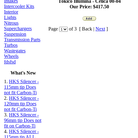
Intakes
Tokico Illumina -
Celica
00-04
Intercooler Kits
Our Price:
$417.50
Interior
Lights
Nitrous
Superchargers
Page
of 3 [ Back |
Next
]
Suspension
Transmission Parts
Turbos
Wastegates
Wheels
fdsfsd
What's New
1.
HKS Silencer -
115mm tip Does
not fit Carbon-Ti
2.
HKS Silencer -
120mm tip Does
not fit Carbon-Ti
3.
HKS Silencer -
96mm tip Does not
fit on Carbon-Ti
4.
HKS Silencer -
115mm tip ALL