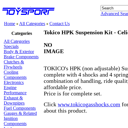
Advanced Sea
Home
All Categories
Contact Us
Tokico HPK Suspension Kit - Celi
Categories
All Categories
NO
Specials
IMAGE
Body & Exterior
Brake Components
Clutches &
Flywheels
TOKICO's HPK (non adjustable) Su
Cooling
complete with 4 shocks and 4 springs
Components
combination of handling, ride qualit
Electronics
affordable price.
Engine
Performance
Price is for complete set.
Exhaust &
Downpipes
Click
www.tokicogasshocks.com
for
Fuel Components
about this product.
Gauges & Related
Ignition
Components