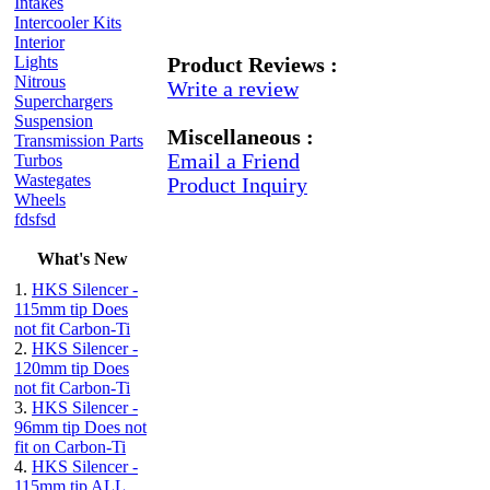
Intakes
Intercooler Kits
Interior
Lights
Product Reviews :
Nitrous
Write a review
Superchargers
Suspension
Miscellaneous :
Transmission Parts
Email a Friend
Turbos
Wastegates
Product Inquiry
Wheels
fdsfsd
What's New
1.
HKS Silencer -
115mm tip Does
not fit Carbon-Ti
2.
HKS Silencer -
120mm tip Does
not fit Carbon-Ti
3.
HKS Silencer -
96mm tip Does not
fit on Carbon-Ti
4.
HKS Silencer -
115mm tip ALL