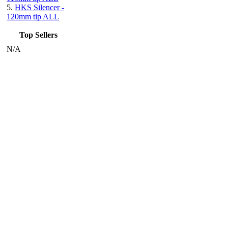
5.
HKS Silencer -
120mm tip ALL
Top Sellers
N/A