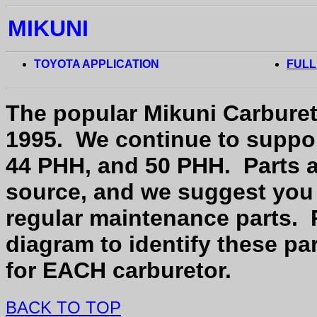
MIKUNI
TOYOTA APPLICATION
FULL
The popular Mikuni Carburet
1995.
We continue to suppor
44 PHH, and 50 PHH.
Parts 
source, and we suggest you 
regular maintenance parts.
diagram to identify these par
for EACH carburetor.
BACK TO TOP