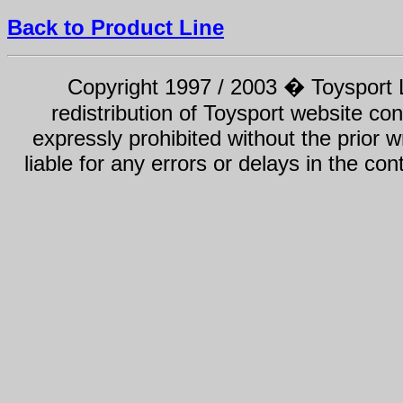
Back to Product Line
Copyright 1997 / 2003 � Toysport Li
redistribution of Toysport website con
expressly prohibited without the prior w
liable for any errors or delays in the con