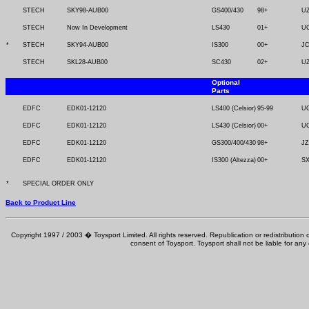
STECH
SKY98-AUB00
GS400/430
98+
U
STECH
Now In Development
LS430
01+
U
*
STECH
SKY94-AUB00
IS300
00+
J
STECH
SKL28-AUB00
SC430
02+
U
Optional
Parts
EDFC
EDK01-12120
LS400 (Celsior)
95-99
U
EDFC
EDK01-12120
LS430 (Celsior)
00+
U
EDFC
EDK01-12120
GS300/400/430
98+
JZ
EDFC
EDK01-12120
IS300 (Altezza)
00+
SX
*
SPECIAL ORDER ONLY
Back to Product Line
Copyright 1997 / 2003 � Toysport Limited. All rights reserved. Republication or redistribution o
consent of Toysport. Toysport shall not be liable for any 