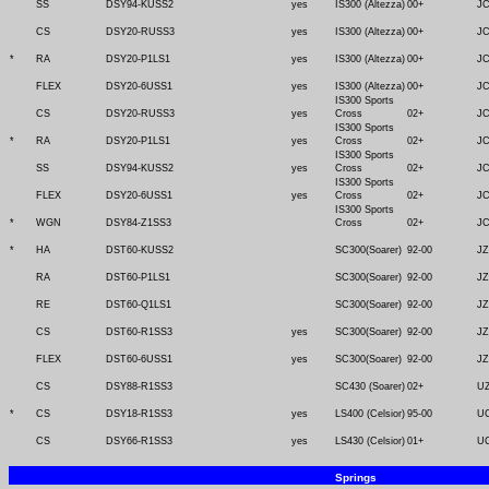
SS
DSY94-KUSS2
yes
IS300 (Altezza)
00+
J
CS
DSY20-RUSS3
yes
IS300 (Altezza)
00+
J
*
RA
DSY20-P1LS1
yes
IS300 (Altezza)
00+
J
FLEX
DSY20-6USS1
yes
IS300 (Altezza)
00+
J
IS300 Sports
CS
DSY20-RUSS3
yes
Cross
02+
J
IS300 Sports
*
RA
DSY20-P1LS1
yes
Cross
02+
J
IS300 Sports
SS
DSY94-KUSS2
yes
Cross
02+
J
IS300 Sports
FLEX
DSY20-6USS1
yes
Cross
02+
J
IS300 Sports
*
WGN
DSY84-Z1SS3
Cross
02+
J
*
HA
DST60-KUSS2
SC300(Soarer)
92-00
JZ
RA
DST60-P1LS1
SC300(Soarer)
92-00
JZ
RE
DST60-Q1LS1
SC300(Soarer)
92-00
JZ
CS
DST60-R1SS3
yes
SC300(Soarer)
92-00
JZ
FLEX
DST60-6USS1
yes
SC300(Soarer)
92-00
JZ
CS
DSY88-R1SS3
SC430 (Soarer)
02+
U
*
CS
DSY18-R1SS3
yes
LS400 (Celsior)
95-00
U
CS
DSY66-R1SS3
yes
LS430 (Celsior)
01+
U
Springs