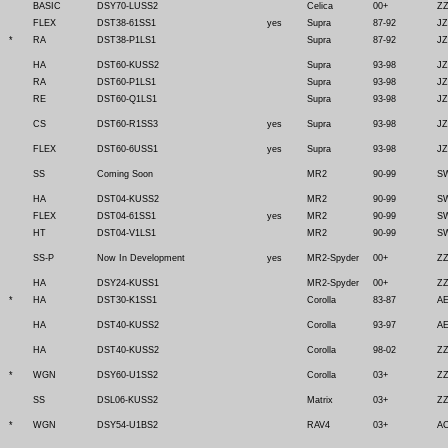
BASIC
DSY70-LUSS2
Celica
00+
ZZ
FLEX
DST38-61SS1
yes
Supra
87-92
JZ
*
RA
DST38-P1LS1
Supra
87-92
JZ
HA
DST60-KUSS2
Supra
93-98
JZ
RA
DST60-P1LS1
Supra
93-98
JZ
RE
DST60-Q1LS1
Supra
93-98
JZ
CS
DST60-R1SS3
yes
Supra
93-98
JZ
FLEX
DST60-6USS1
yes
Supra
93-98
JZ
SS
Coming Soon
MR2
90-99
SW
HA
DST04-KUSS2
MR2
90-99
SW
FLEX
DST04-61SS1
yes
MR2
90-99
SW
HT
DST04-V1LS1
MR2
90-99
SW
SS-P
Now In Development
yes
MR2-Spyder
00+
Z
HA
DSY24-KUSS1
MR2-Spyder
00+
Z
*
HA
DST30-K1SS1
Corolla
83-87
AE
HA
DST40-KUSS2
Corolla
93-97
AE
HA
DST40-KUSS2
Corolla
98-02
ZZ
*
WGN
DSY60-U1SS2
Corolla
03+
ZZ
SS
DSL06-KUSS2
Matrix
03+
ZZ
*
WGN
DSY54-U1BS2
RAV4
03+
A