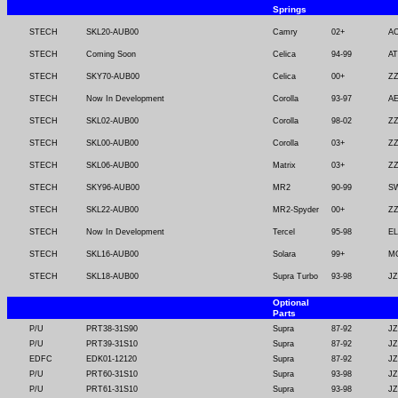
Springs
STECH
SKL20-AUB00
Camry
02+
A
STECH
Coming Soon
Celica
94-99
AT
STECH
SKY70-AUB00
Celica
00+
ZZ
STECH
Now In Development
Corolla
93-97
AE
STECH
SKL02-AUB00
Corolla
98-02
ZZ
STECH
SKL00-AUB00
Corolla
03+
ZZ
STECH
SKL06-AUB00
Matrix
03+
ZZ
STECH
SKY96-AUB00
MR2
90-99
SW
STECH
SKL22-AUB00
MR2-Spyder
00+
Z
STECH
Now In Development
Tercel
95-98
EL
STECH
SKL16-AUB00
Solara
99+
M
STECH
SKL18-AUB00
Supra Turbo
93-98
JZ
Optional
Parts
P/U
PRT38-31S90
Supra
87-92
JZ
P/U
PRT39-31S10
Supra
87-92
JZ
EDFC
EDK01-12120
Supra
87-92
JZ
P/U
PRT60-31S10
Supra
93-98
JZ
P/U
PRT61-31S10
Supra
93-98
JZ