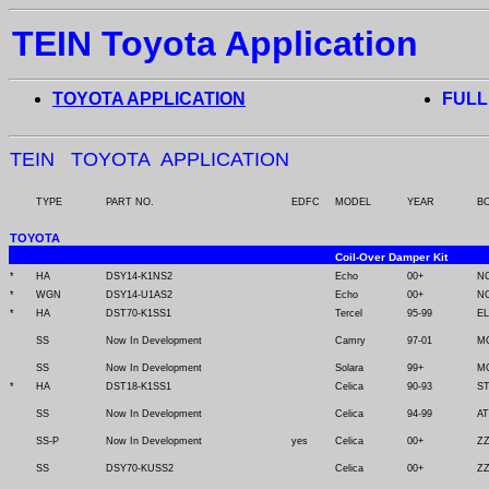
TEIN Toyota Application
TOYOTA APPLICATION
FULL
TEIN TOYOTA APPLICATION
TYPE
PART NO.
EDFC
MODEL
YEAR
B
TOYOTA
Coil-Over Damper Kit
*
HA
DSY14-K1NS2
Echo
00+
N
*
WGN
DSY14-U1AS2
Echo
00+
N
*
HA
DST70-K1SS1
Tercel
95-99
EL
SS
Now In Development
Camry
97-01
M
SS
Now In Development
Solara
99+
M
*
HA
DST18-K1SS1
Celica
90-93
S
SS
Now In Development
Celica
94-99
AT
SS-P
Now In Development
yes
Celica
00+
ZZ
SS
DSY70-KUSS2
Celica
00+
ZZ