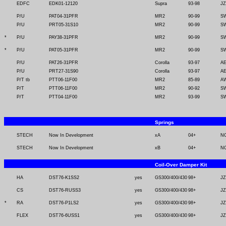
EDFC
EDK01-12120
Supra
93-98
J
P/U
PAT04-31PFR
MR2
90-99
SW
P/U
PRT05-31S10
MR2
90-99
SW
*
P/U
PAY38-31PFR
MR2
90-99
SW
*
P/U
PAT05-31PFR
MR2
90-99
SW
P/U
PAT26-31PFR
Corolla
93-97
AE
P/U
PRT27-31S90
Corolla
93-97
AE
P/T tb
PTT06-11F00
MR2
85-89
A
P/T
PTT06-11F00
MR2
90-92
SW
P/T
PTT04-11F00
MR2
93-99
SW
Springs
STECH
Now In Development
xA
04+
N
STECH
Now In Development
xB
04+
N
Coil-Over Damper Kit
HA
DST76-K1SS2
yes
GS300/400/430
98+
JZ
CS
DST76-RUSS3
yes
GS300/400/430
98+
JZ
*
RA
DST76-P1LS2
yes
GS300/400/430
98+
JZ
FLEX
DST76-6USS1
yes
GS300/400/430
98+
JZ