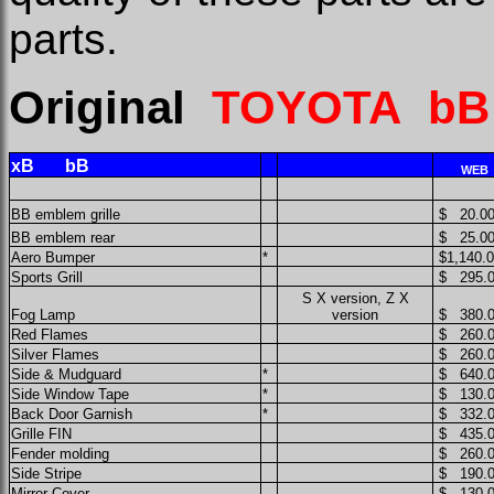
parts.
Original
TOYOTA b
xB bB
WEB
BB emblem grille
$ 20.0
BB emblem
rear
$ 25.0
Aero Bumper
*
$1,140.
Sports Grill
$ 295.
S X version, Z X
Fog Lamp
version
$ 380.
Red Flames
$ 260.
Silver Flames
$ 260.
Side & Mudguard
*
$ 640.
Side Window Tape
*
$ 130.
Back Door Garnish
*
$ 332.
Grille FIN
$ 435.
Fender molding
$ 260.
Side Stripe
$ 190.
Mirror Cover
$ 130.