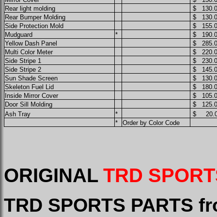
Rear light molding
$ 130.
Rear Bumper Molding
$ 130.
Side Protection Mold
$ 155.
Mudguard
*
$ 190.
Yellow Dash Panel
$ 285.
Multi Color Meter
$ 220.
Side Stripe 1
$ 230.
Side Stripe 2
$ 145.
Sun Shade Screen
$ 130.
Skeleton Fuel Lid
$ 180.
Inside Mirror Cover
$ 105.
Door Sill Molding
$ 125.
Ash Tray
*
$ 20.0
*
Order by Color Code
ORIGINAL
TRD SPORT
TRD SPORTS PARTS fr