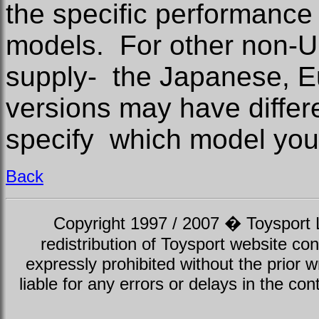
the specific performance 
models. For other non-U
supply- the Japanese, 
versions may have differe
specify which model you
Back
Copyright 1997 / 2007 � Toysport Li
redistribution of Toysport website con
expressly prohibited without the prior w
liable for any errors or delays in the con