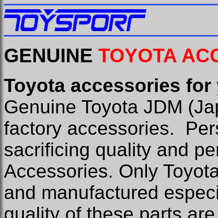
GENUINE
TOYOTA AC
Toyota accessories for
Genuine Toyota JDM (Ja
factory accessories.
Per
sacrificing quality and 
Accessories. Only Toyot
and manufactured especia
quality of these parts are