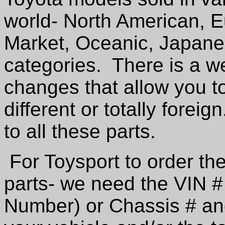
world- North American, E
Market, Oceanic, Japane
categories. There is a w
changes that allow you t
different or totally foreig
to all these parts.
For Toysport to order the
parts- we need the VIN # 
Number) or Chassis # an