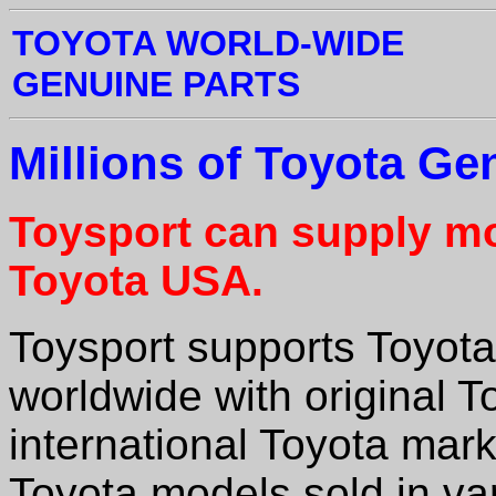
TOYOTA WORLD-WIDE
GENUINE PARTS
Millions of Toyota Ge
Toysport can supply mo
Toyota
USA.
Toysport supports Toyota
worldwide with original To
international Toyota mar
Toyota models sold in va