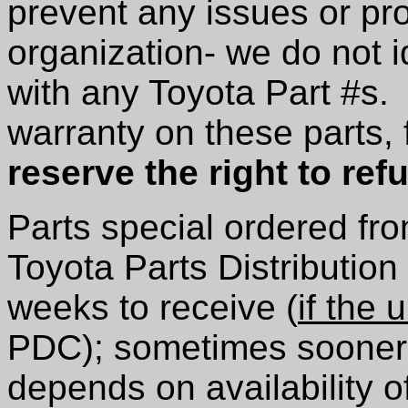
prevent any issues or pr
organization- we do not i
with any Toyota Part #s.
warranty on these parts,
reserve the right to ref
Parts special ordered from
Toyota Parts Distribution
weeks to receive (
if the u
PDC); sometimes sooner, 
depends on availability o