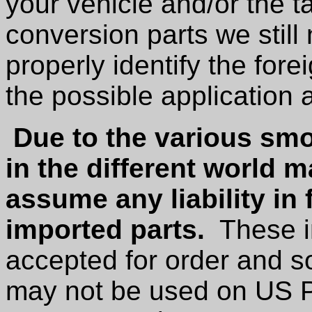
your vehicle and/or the t
conversion parts we stil
properly identify the for
the possible application 
Due to the various smo
in the different world 
assume any liability in 
imported parts.
These im
accepted for order and s
may not be used on US P