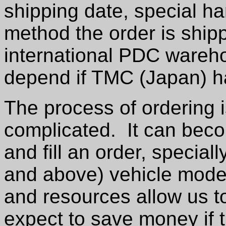
shipping date, special ha
method the order is shipp
international PDC warehou
depend if TMC (Japan) ha
The process of ordering 
complicated. It can bec
and fill an order, speciall
and above) vehicle mode
and resources allow us to
expect to save money if t