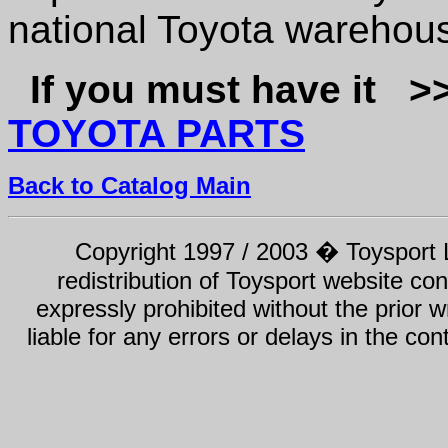
national Toyota warehous
If you must have it 
TOYOTA PARTS
Back to Catalog Main
Copyright 1997 / 2003 � Toysport Li
redistribution of Toysport website con
expressly prohibited without the prior w
liable for any errors or delays in the con