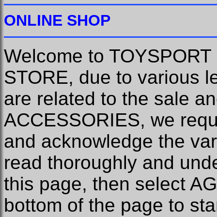
ONLINE SHOP
Welcome to TOYSPORT
STORE, due to various le
are related to the sale
ACCESSORIES, we requir
and acknowledge the var
read thoroughly and unde
this page, then select 
bottom of the page to st