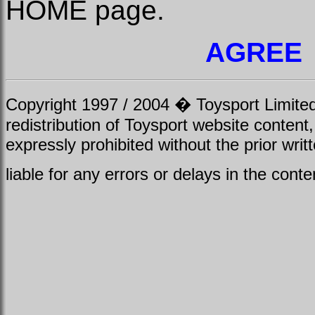
HOME page.
AGREE
Copyright 1997 / 2004 � Toysport Limited.
redistribution of Toysport website content,
expressly prohibited without the prior writ
liable for any errors or delays in the conte