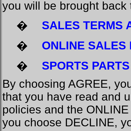
you will be brought back
�
SALES TERMS 
�
ONLINE SALES 
�
SPORTS PARTS
By choosing AGREE, you 
that you have read and u
policies and the ONLINE 
you choose DECLINE, you 