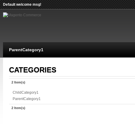
Default welcome msg!
ParentCategory1
CATEGORIES
2 Item(s)
ChildCategory1
ParentCategory1
2 Item(s)