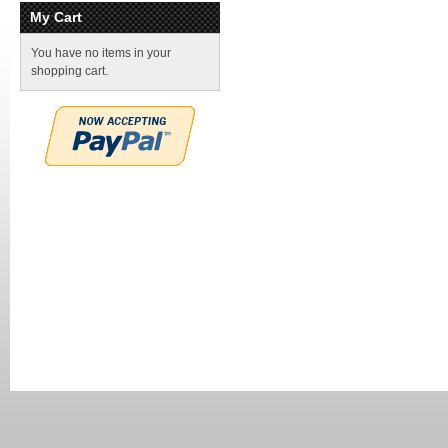
My Cart
You have no items in your
shopping cart.