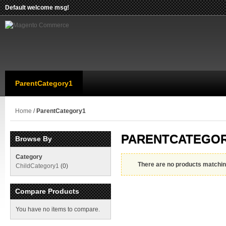
Default welcome msg!
ParentCategory1
Home
/
ParentCategory1
PARENTCATEGO
Browse By
Category
There are no products matching
ChildCategory1
(0)
Compare Products
You have no items to compare.