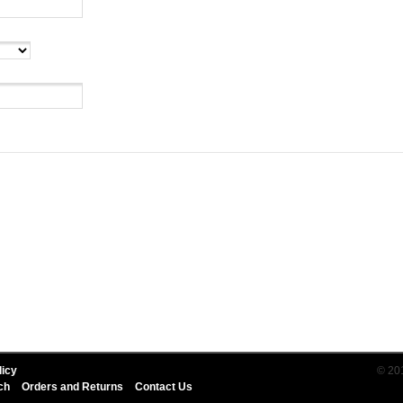
licy
© 20
ch
Orders and Returns
Contact Us