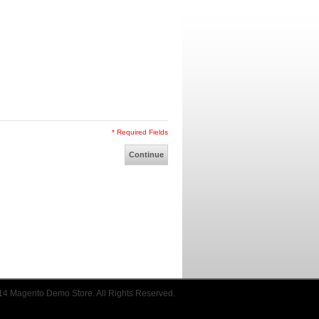
* Required Fields
Continue
14 Magento Demo Store. All Rights Reserved.