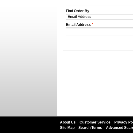
Find Order By:
Email Address
*
About Us
Customer Service
Privacy Po
Site Map
Search Terms
Advanced Sear