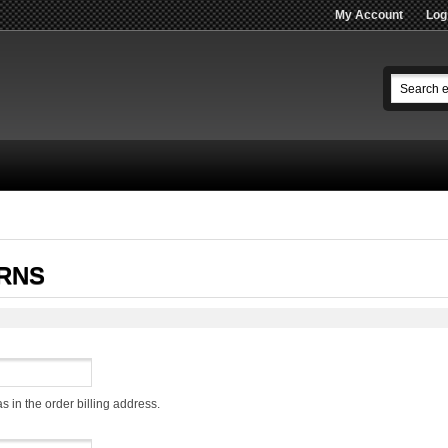
My Account
Log
RNS
s in the order billing address.