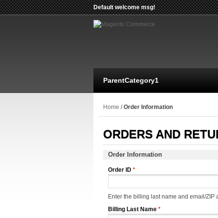
Default welcome msg!
ParentCategory1
Home
/
Order Information
ORDERS AND RETU
Order Information
Order ID
*
Enter the billing last name and email/ZIP a
Billing Last Name
*