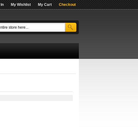
 In
My Wishlist
My Cart
Checkout